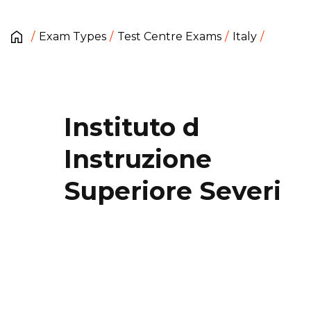
Exam Types
Test Centre Exams
Italy
Instituto d
Instruzione
Superiore Severi