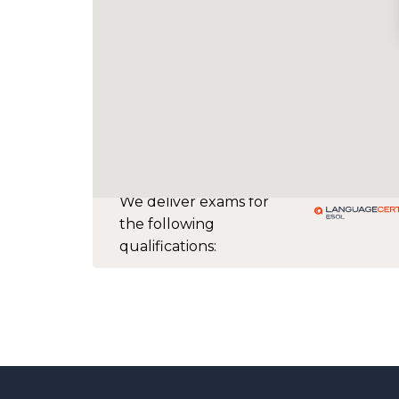
We deliver exams for
the following
qualifications: