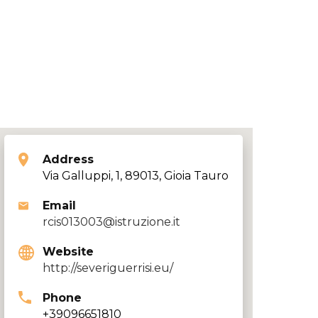
Address
Via Galluppi, 1, 89013, Gioia Tauro
Email
rcis013003@istruzione.it
Website
http://severiguerrisi.eu/
Phone
+39096651810