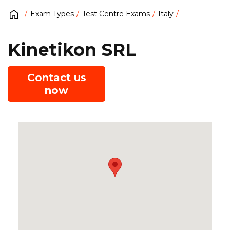
Exam Types
Test Centre Exams
Italy
Kinetikon SRL
Contact us
now