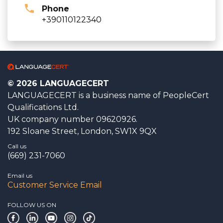
Phone
+390110122340
© 2026 LANGUAGECERT
LANGUAGECERT is a business name of PeopleCert
Qualifications Ltd.
UK company number 09620926.
192 Sloane Street, London, SW1X 9QX
Call us
(669) 231-7060
Email us
Customer Service Email
FOLLOW US ON