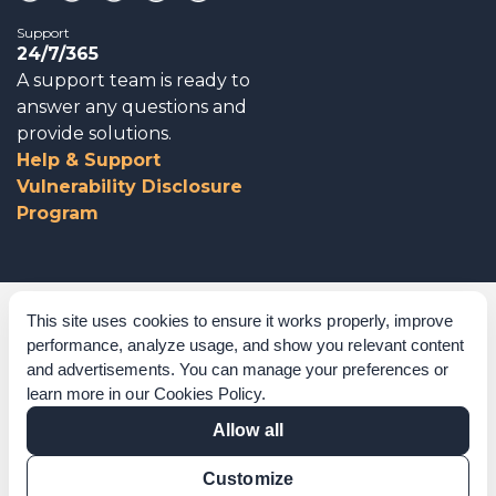
Support
24/7/365
A support team is ready to
answer any questions and
provide solutions.
Help & Support
Vulnerability Disclosure
Program
Corporate Governance
This site uses cookies to ensure it works properly, improve
performance, analyze usage, and show you relevant content
Acknowledgements
and advertisements. You can manage your preferences or
learn more in our
Cookies Policy
.
Policies & Terms of Service
Allow all
Modern Slavery Statement
Customize
Certification Verification