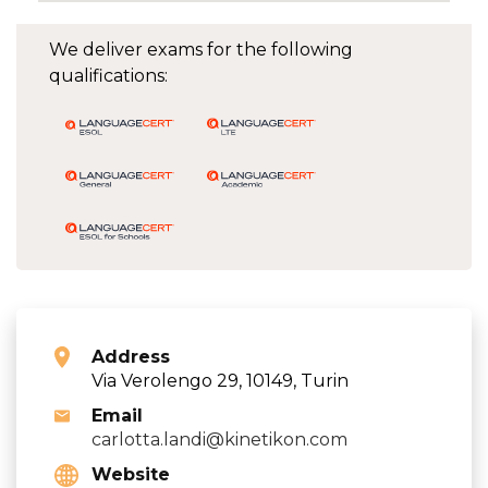
We deliver exams for the following
qualifications:
Address
Via Verolengo 29, 10149, Turin
Email
carlotta.landi@kinetikon.com
Website