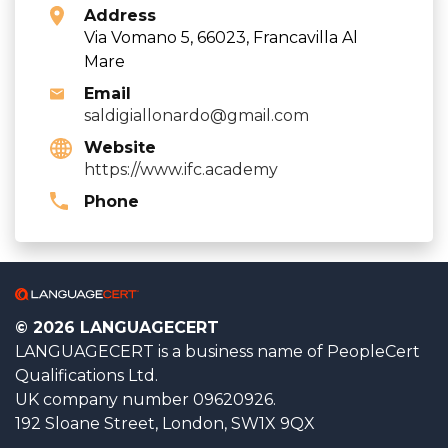
Address
Via Vomano 5, 66023, Francavilla Al
Mare
Email
saldigiallonardo@gmail.com
Website
https://www.ifc.academy
Phone
© 2026 LANGUAGECERT
LANGUAGECERT is a business name of PeopleCert
Qualifications Ltd.
UK company number 09620926.
192 Sloane Street, London, SW1X 9QX