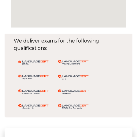
We deliver exams for the following
qualifications: