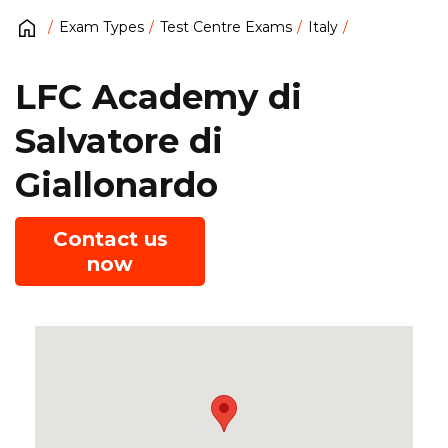
Exam Types
Test Centre Exams
Italy
LFC Academy di
Salvatore di
Giallonardo
Contact us
now