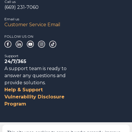
Call us
(669) 231-7060
Email us
Customer Service Email
FOLLOW US ON
Support
24/7/365
A support team is ready to
answer any questions and
provide solutions.
Help & Support
Vulnerability Disclosure
Program
Corporate Governance