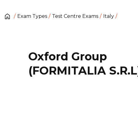
Exam Types
Test Centre Exams
Italy
Oxford Group
(FORMITALIA S.R.L