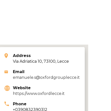
Address
Via Adriatica 10, 73100, Lecce
Email
emanuele.s@oxfordgrouplecce.it
Website
https://www.oxfordlecce.it
Phone
+0390832390312