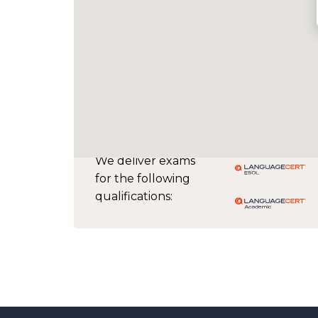
We deliver exams
for the following
qualifications: