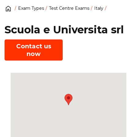
Exam Types
Test Centre Exams
Italy
Scuola e Universita srl
Contact us
now