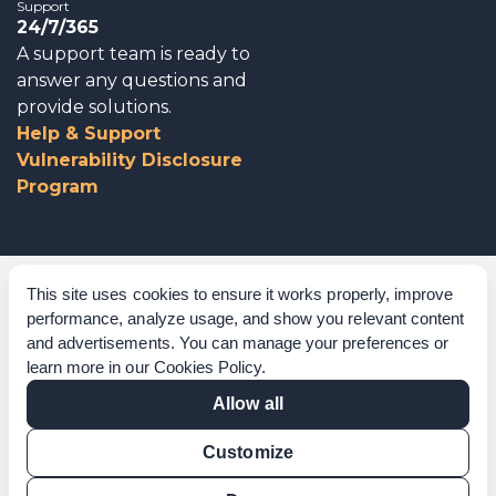
Support
24/7/365
A support team is ready to
answer any questions and
provide solutions.
Help & Support
Vulnerability Disclosure
Program
Corporate Governance
This site uses cookies to ensure it works properly, improve
performance, analyze usage, and show you relevant content
Acknowledgements
and advertisements. You can manage your preferences or
learn more in our
Cookies Policy
.
Policies & Terms of Service
Allow all
Modern Slavery Statement
Customize
Certification Verification