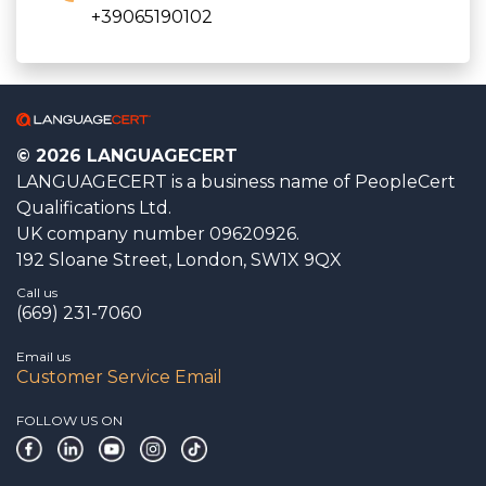
+39065190102
© 2026 LANGUAGECERT
LANGUAGECERT is a business name of PeopleCert
Qualifications Ltd.
UK company number 09620926.
192 Sloane Street, London, SW1X 9QX
Call us
(669) 231-7060
Email us
Customer Service Email
FOLLOW US ON