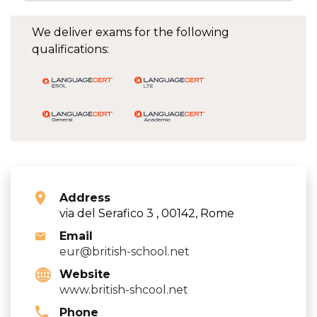
We deliver exams for the following
qualifications:
Address
via del Serafico 3 , 00142, Rome
Email
eur@british-school.net
Website
www.british-shcool.net
Phone