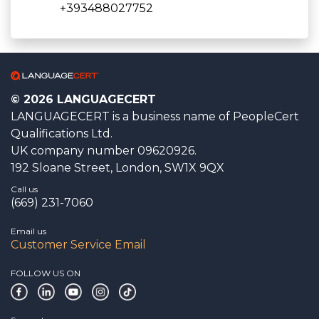
+393488027752
© 2026 LANGUAGECERT
LANGUAGECERT is a business name of PeopleCert
Qualifications Ltd.
UK company number 09620926.
192 Sloane Street, London, SW1X 9QX
Call us
(669) 231-7060
Email us
Customer Service Email
FOLLOW US ON