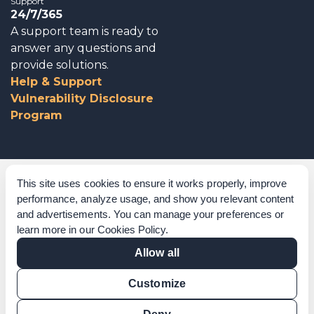
Support
24/7/365
A support team is ready to
answer any questions and
provide solutions.
Help & Support
Vulnerability Disclosure
Program
Corporate Governance
This site uses cookies to ensure it works properly, improve
performance, analyze usage, and show you relevant content
Acknowledgements
and advertisements. You can manage your preferences or
learn more in our
Cookies Policy
.
Policies & Terms of Service
Allow all
Modern Slavery Statement
Customize
Certification Verification
Results Verification