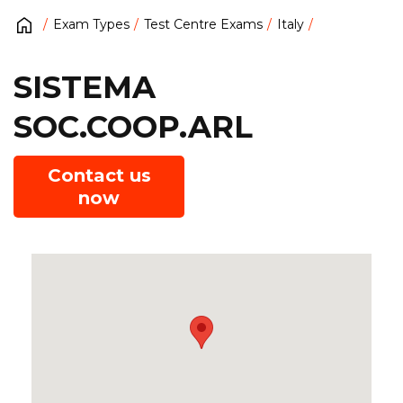
Exam Types
Test Centre Exams
Italy
SISTEMA
SOC.COOP.ARL
Contact us
now