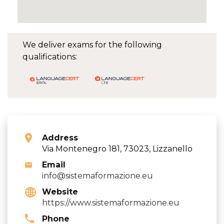
We deliver exams for the following
qualifications:
Address
Via Montenegro 181, 73023, Lizzanello
Email
info@sistemaformazione.eu
Website
https://www.sistemaformazione.eu
Phone