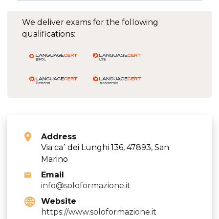
We deliver exams for the following
qualifications:
Address
Via ca΄ dei Lunghi 136, 47893, San
Marino
Email
info@soloformazione.it
Website
https://www.soloformazione.it