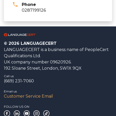
Phone
0287199126
© 2026 LANGUAGECERT
LANGUAGECERT is a business name of PeopleCert
Qualifications Ltd.
UK company number 09620926.
192 Sloane Street, London, SW1X 9QX
Call us
(669) 231-7060
Email us
Customer Service Email
FOLLOW US ON