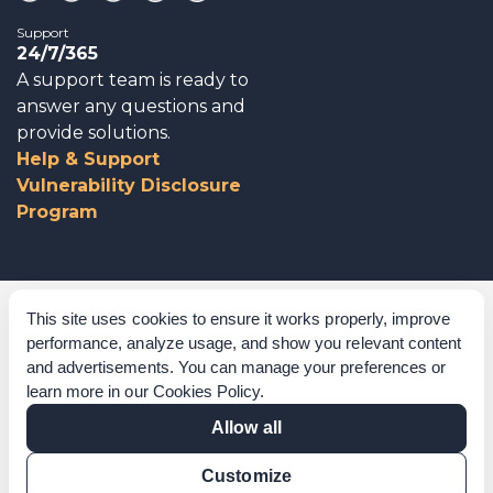
Support
24/7/365
A support team is ready to
answer any questions and
provide solutions.
Help & Support
Vulnerability Disclosure
Program
Corporate Governance
This site uses cookies to ensure it works properly, improve
performance, analyze usage, and show you relevant content
Acknowledgements
and advertisements. You can manage your preferences or
learn more in our
Cookies Policy
.
Policies & Terms of Service
Allow all
Modern Slavery Statement
Customize
Certification Verification