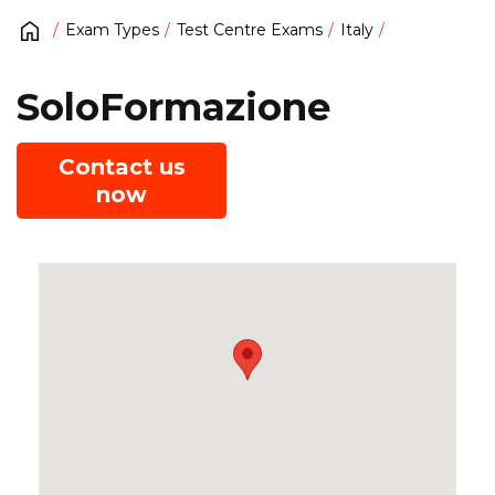
Exam Types
Test Centre Exams
Italy
SoloFormazione
Contact us
now