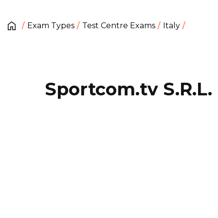
Exam Types
Test Centre Exams
Italy
Sportcom.tv S.R.L.