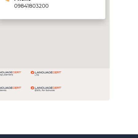
09841803200