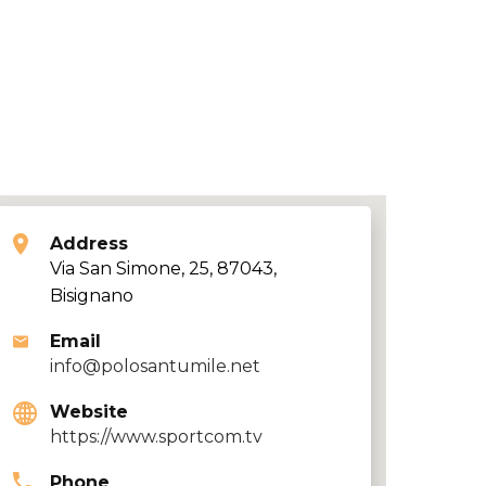
Address
Via San Simone, 25, 87043,
Bisignano
Email
info@polosantumile.net
Website
https://www.sportcom.tv
Phone