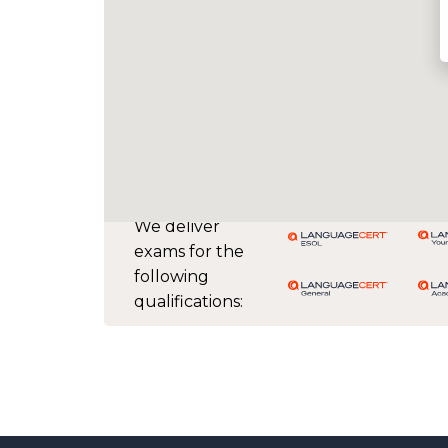
We deliver
exams for the
following
qualifications: