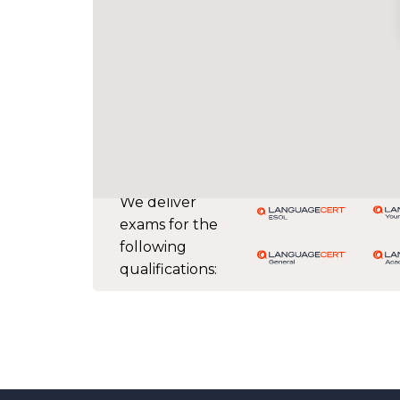
We deliver
exams for the
following
qualifications: