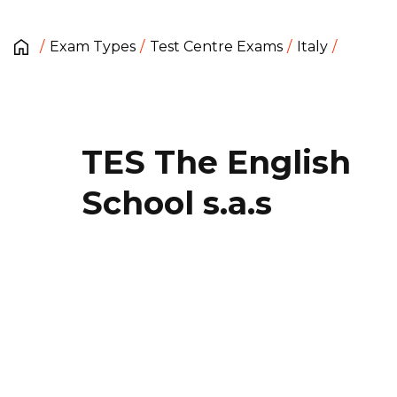
Exam Types
Test Centre Exams
Italy
TES The English
School s.a.s