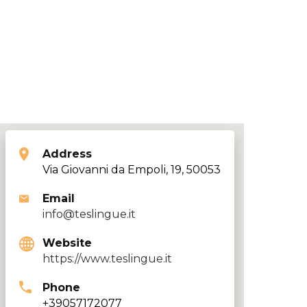
Address
Via Giovanni da Empoli, 19, 50053
Email
info@teslingue.it
Website
https://www.teslingue.it
Phone
+39057172077