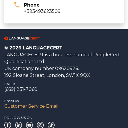
Phone
+393493623509
© 2026 LANGUAGECERT
LANGUAGECERT is a business name of PeopleCert
Qualifications Ltd.
UK company number 09620926.
192 Sloane Street, London, SW1X 9QX
Call us
(669) 231-7060
Email us
Customer Service Email
FOLLOW US ON