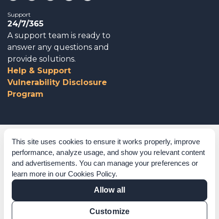
Support
24/7/365
A support team is ready to
answer any questions and
provide solutions.
Help & Support
Vulnerability Disclosure
Program
Corporate Governance
This site uses cookies to ensure it works properly, improve
performance, analyze usage, and show you relevant content
Acknowledgements
and advertisements. You can manage your preferences or
learn more in our
Cookies Policy
.
Policies & Terms of Service
Allow all
Modern Slavery Statement
Customize
Certification Verification