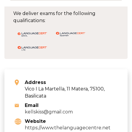
We deliver exams for the following
qualifications:
Address
Vico I La Martella, 11 Matera, 75100,
Basilicata
Email
kellskiss@gmail.com
Website
https://www.thelanguagecentre.net