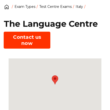
Exam Types
Test Centre Exams
Italy
The Language Centre
Contact us
now