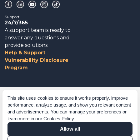
Support
24/7/365
A support team is ready to
answer any questions and
provide solutions.
Help & Support
Vulnerability Disclosure
Program
Corporate Governance
This site uses cookies to ensure it works properly, improve
performance, analyze usage, and show you relevant content
Acknowledgements
and advertisements. You can manage your preferences or
learn more in our
Cookies Policy
.
Policies & Terms of Service
Allow all
Modern Slavery Statement