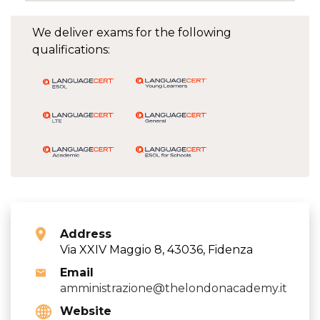
We deliver exams for the following
qualifications:
Address
Via XXIV Maggio 8, 43036, Fidenza
Email
amministrazione@thelondonacademy.it
Website