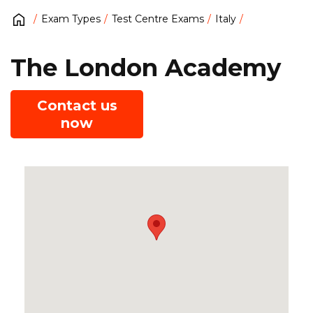
Exam Types
Test Centre Exams
Italy
The London Academy
Contact us
now