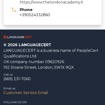
https://www.thelondonacademy.it
Phone
+390524332860
© 2026 LANGUAGECERT
LANGUAGECERT is a business name of PeopleCert
Qualifications Ltd.
UK company number 09620926.
192 Sloane Street, London, SW1X 9QX
Call us
(669) 231-7060
Email us
Customer Service Email
FOLLOW US ON