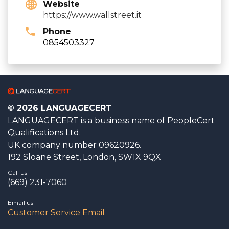
Website
https://www.wallstreet.it
Phone
0854503327
© 2026 LANGUAGECERT
LANGUAGECERT is a business name of PeopleCert
Qualifications Ltd.
UK company number 09620926.
192 Sloane Street, London, SW1X 9QX
Call us
(669) 231-7060
Email us
Customer Service Email