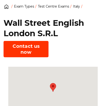
Exam Types
Test Centre Exams
Italy
Wall Street English
London S.R.L
Contact us
now