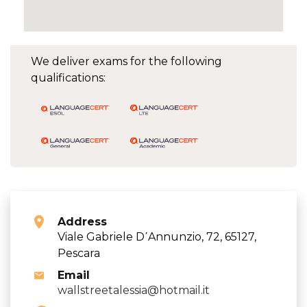
We deliver exams for the following
qualifications:
Address
Viale Gabriele D΄Annunzio, 72, 65127,
Pescara
Email
wallstreetalessia@hotmail.it