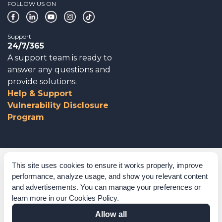
FOLLOW US ON
Support
24/7/365
A support team is ready to
answer any questions and
provide solutions.
Help & Support
Vulnerability Disclosure
Program
Corporate Governance
This site uses cookies to ensure it works properly, improve
performance, analyze usage, and show you relevant content
Acknowledgements
and advertisements. You can manage your preferences or
learn more in our
Cookies Policy
.
Policies & Terms of Service
Allow all
Modern Slavery Statement