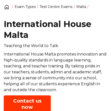
Exam Types
Test Centre Exams
Malta
International House
Malta
Teaching the World to Talk
International House Malta promotes innovation and
high-quality standards in language learning,
teaching, and teacher training. By taking pride in
our teachers, students, admin and academic staff,
we bring a sense of community into our school,
helping all of our students experience English in
and outside the classroom.
Contact us
now