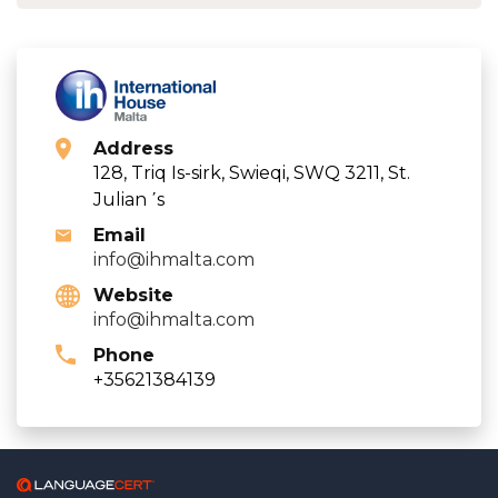
Address
128, Triq Is-sirk, Swieqi, SWQ 3211, St.
Julian ΄s
Email
info@ihmalta.com
Website
info@ihmalta.com
Phone
+35621384139