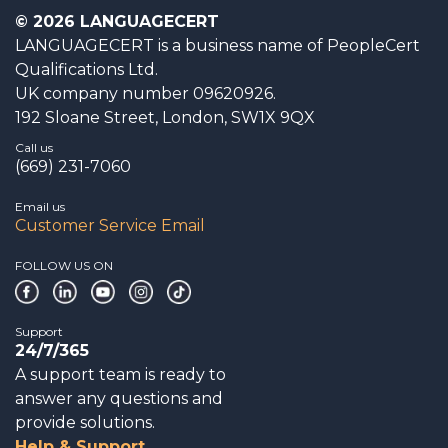
© 2026 LANGUAGECERT
LANGUAGECERT is a business name of PeopleCert
Qualifications Ltd.
UK company number 09620926.
192 Sloane Street, London, SW1X 9QX
Call us
(669) 231-7060
Email us
Customer Service Email
FOLLOW US ON
Support
24/7/365
A support team is ready to
answer any questions and
provide solutions.
Help & Support