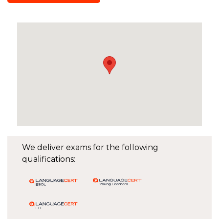
We deliver exams for the following
qualifications: