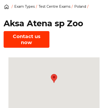
Exam Types
Test Centre Exams
Poland
Aksa Atena sp Zoo
Contact us
now