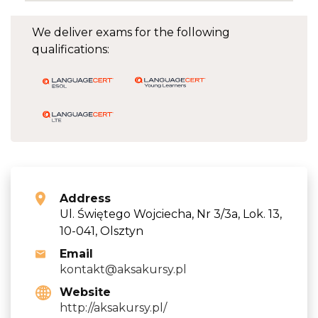
We deliver exams for the following
qualifications:
Address
Ul. Świętego Wojciecha, Nr 3/3a, Lok. 13,
10-041, Olsztyn
Email
kontakt@aksakursy.pl
Website
http://aksakursy.pl/