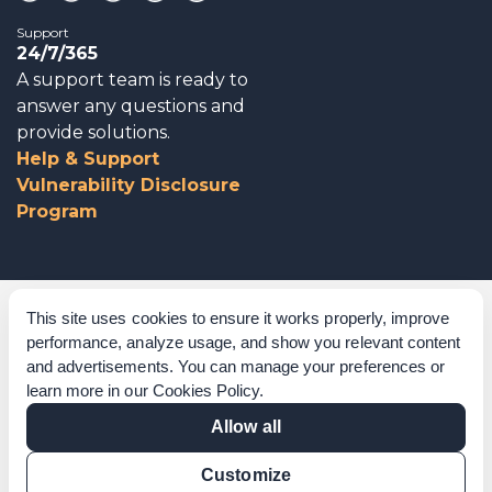
Support
24/7/365
A support team is ready to
answer any questions and
provide solutions.
Help & Support
Vulnerability Disclosure
Program
Corporate Governance
This site uses cookies to ensure it works properly, improve
performance, analyze usage, and show you relevant content
Acknowledgements
and advertisements. You can manage your preferences or
learn more in our
Cookies Policy
.
Policies & Terms of Service
Allow all
Modern Slavery Statement
Customize
Certification Verification