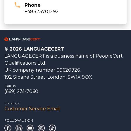
Phone
+48323701292
© 2026 LANGUAGECERT
LANGUAGECERT is a business name of PeopleCert
Qualifications Ltd.
UK company number 09620926.
192 Sloane Street, London, SW1X 9QX
Call us
(669) 231-7060
Email us
Customer Service Email
FOLLOW US ON