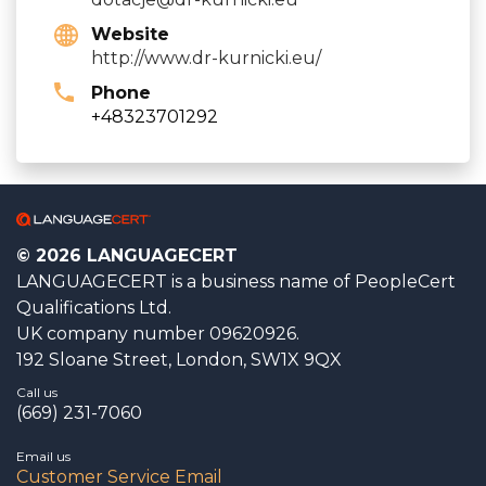
Website
http://www.dr-kurnicki.eu/
Phone
+48323701292
© 2026 LANGUAGECERT
LANGUAGECERT is a business name of PeopleCert
Qualifications Ltd.
UK company number 09620926.
192 Sloane Street, London, SW1X 9QX
Call us
(669) 231-7060
Email us
Customer Service Email