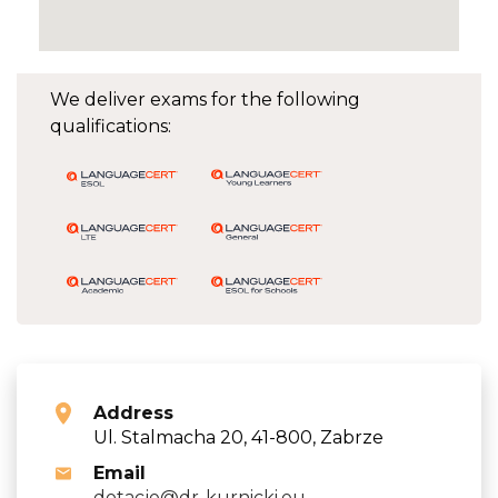
We deliver exams for the following
qualifications:
Address
Ul. Stalmacha 20, 41-800, Zabrze
Email
dotacje@dr-kurnicki.eu