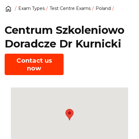
Exam Types
Test Centre Exams
Poland
Centrum Szkoleniowo
Doradcze Dr Kurnicki
Contact us
now