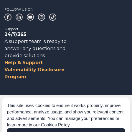
FOLLOW US ON
Support
24/7/365
A support team is ready to
answer any questions and
provide solutions.
Help & Support
Vulnerability Disclosure
Program
Corporate Governance
This site uses cookies to ensure it works properly, improve
performance, analyze usage, and show you relevant content
Acknowledgements
and advertisements. You can manage your preferences or
learn more in our
Cookies Policy
.
Policies & Terms of Service