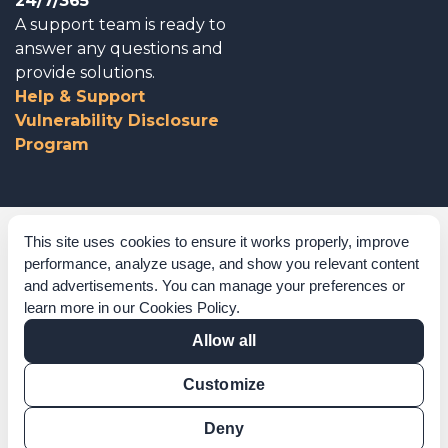
24/7/365
A support team is ready to
answer any questions and
provide solutions.
Help & Support
Vulnerability Disclosure
Program
Corporate Governance
This site uses cookies to ensure it works properly, improve
performance, analyze usage, and show you relevant content
Acknowledgements
and advertisements. You can manage your preferences or
learn more in our
Cookies Policy
.
Policies & Terms of Service
Allow all
Modern Slavery Statement
Customize
Certification Verification
Results Verification
Deny