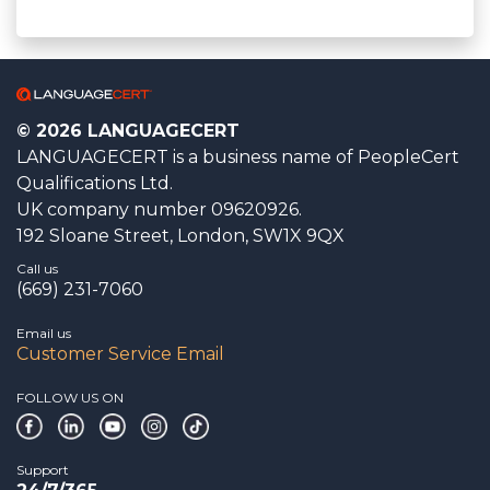
© 2026 LANGUAGECERT
LANGUAGECERT is a business name of PeopleCert
Qualifications Ltd.
UK company number 09620926.
192 Sloane Street, London, SW1X 9QX
Call us
(669) 231-7060
Email us
Customer Service Email
FOLLOW US ON
Support