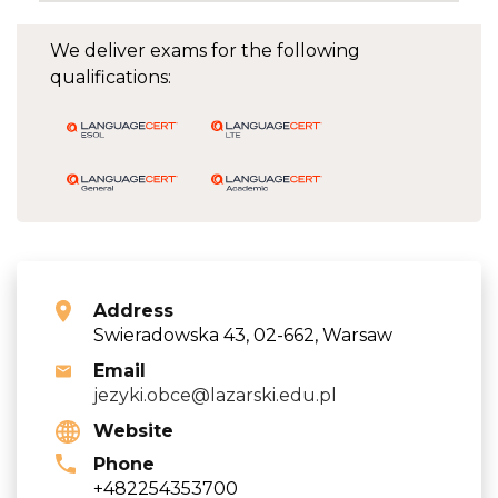
We deliver exams for the following
qualifications:
Address
Swieradowska 43, 02-662, Warsaw
Email
jezyki.obce@lazarski.edu.pl
Website
Phone
+482254353700