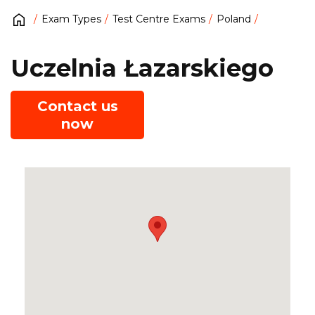
Exam Types
Test Centre Exams
Poland
Uczelnia Łazarskiego
Contact us
now