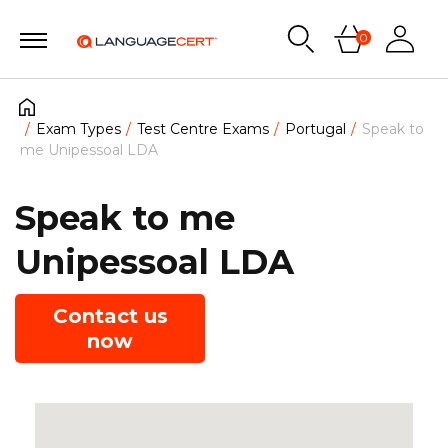
0
Exam Types
Test Centre Exams
Portugal
Speak to
me Unipessoal LDA
Speak to me
Unipessoal LDA
Contact us
now