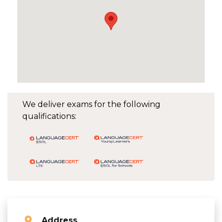
We deliver exams for the following
qualifications:
Address