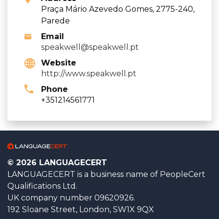
Praça Mário Azevedo Gomes, 2775-240,
Parede
Email
speakwell@speakwell.pt
Website
http://www.speakwell.pt
Phone
+351214561771
© 2026 LANGUAGECERT
LANGUAGECERT is a business name of PeopleCert
Qualifications Ltd.
UK company number 09620926.
192 Sloane Street, London, SW1X 9QX