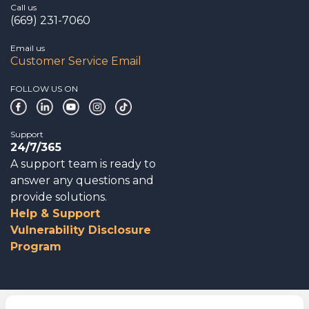
Call us
(669) 231-7060
Email us
Customer Service Email
FOLLOW US ON
Support
24/7/365
A support team is ready to
answer any questions and
provide solutions.
Help & Support
Vulnerability Disclosure
Program