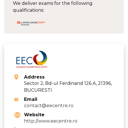
We deliver exams for the following
qualifications:
Address
Sector 2, Bd-ul Ferdinand 126 A, 21396,
BUCURESTI
Email
contact@eecentre.ro
Website
http://www.eecentre.ro