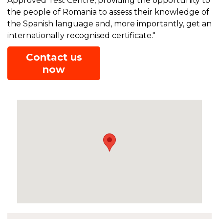
Approved Test Centre, providing the opportunity to
the people of Romania to assess their knowledge of
the Spanish language and, more importantly, get an
internationally recognised certificate."
Contact us
now