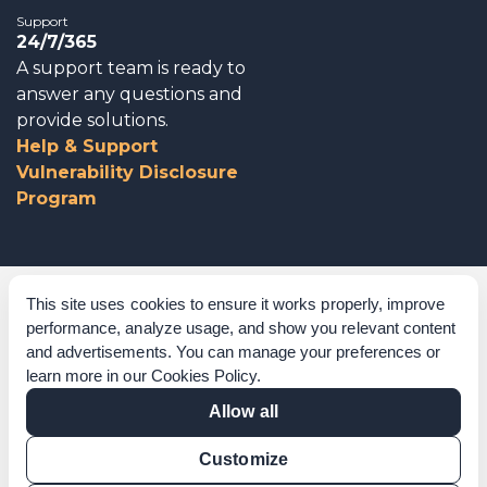
Support
24/7/365
A support team is ready to
answer any questions and
provide solutions.
Help & Support
Vulnerability Disclosure
Program
Corporate Governance
This site uses cookies to ensure it works properly, improve
performance, analyze usage, and show you relevant content
Acknowledgements
and advertisements. You can manage your preferences or
learn more in our
Cookies Policy
.
Policies & Terms of Service
Allow all
Modern Slavery Statement
Customize
Certification Verification