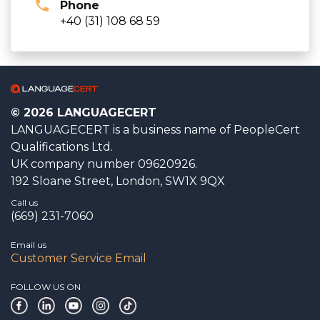
Phone
+40 (31) 108 68 59
© 2026 LANGUAGECERT
LANGUAGECERT is a business name of PeopleCert
Qualifications Ltd.
UK company number 09620926.
192 Sloane Street, London, SW1X 9QX
Call us
(669) 231-7060
Email us
Customer Service Email
FOLLOW US ON