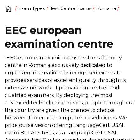
Exam Types
Test Centre Exams
Romania
EEC european
examination centre
"EEC european examinations centre is the only
centre in Romania exclusively dedicated to
organising internationally recognised exams. It
provides services of excellent quality through its
extensive network of preparation centres and
qualified examiners. By deploying the most
advanced technological means, people throughout
the country are given the chance to choose
between Paper and Computer-based exams. We
pride ourselves on offering LanguageCert USAL
esPro BULATS tests, as a LanguageCert USAL