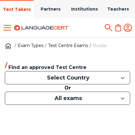
Partners
Institutions
Teachers
Test Takers
Exam Types
Test Centre Exams
Russia
Find an approved Test Centre
Select Country
Or
All exams