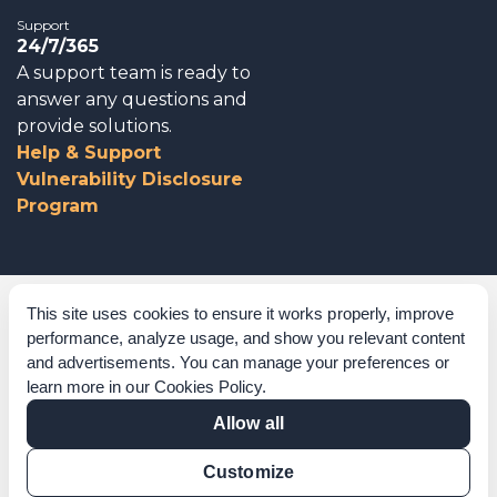
Support
24/7/365
A support team is ready to
answer any questions and
provide solutions.
Help & Support
Vulnerability Disclosure
Program
Corporate Governance
This site uses cookies to ensure it works properly, improve
performance, analyze usage, and show you relevant content
Acknowledgements
and advertisements. You can manage your preferences or
learn more in our
Cookies Policy
.
Policies & Terms of Service
Allow all
Modern Slavery Statement
Customize
Certification Verification