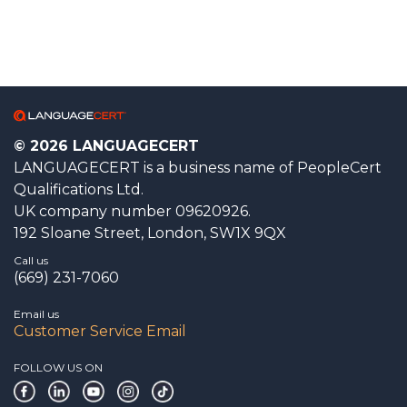
© 2026 LANGUAGECERT
LANGUAGECERT is a business name of PeopleCert
Qualifications Ltd.
UK company number 09620926.
192 Sloane Street, London, SW1X 9QX
Call us
(669) 231-7060
Email us
Customer Service Email
FOLLOW US ON