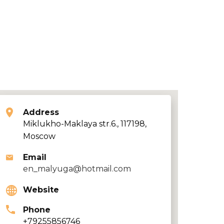
Address
Miklukho-Maklaya str.6., 117198,
Moscow
Email
en_malyuga@hotmail.com
Website
Phone
+79255856746