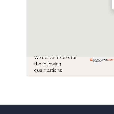
We deliver exams for
the following
qualifications: