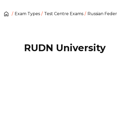
Exam Types
Test Centre Exams
Russian Feder
RUDN University