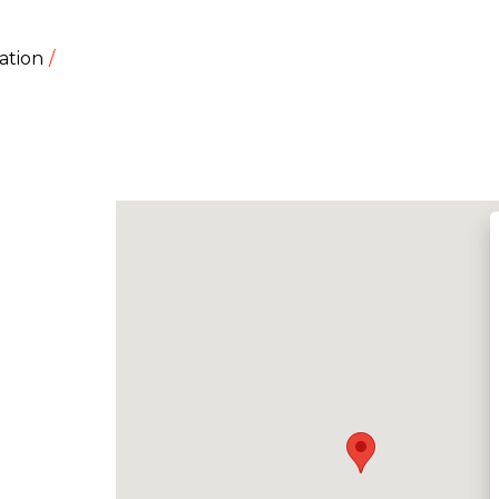
ation