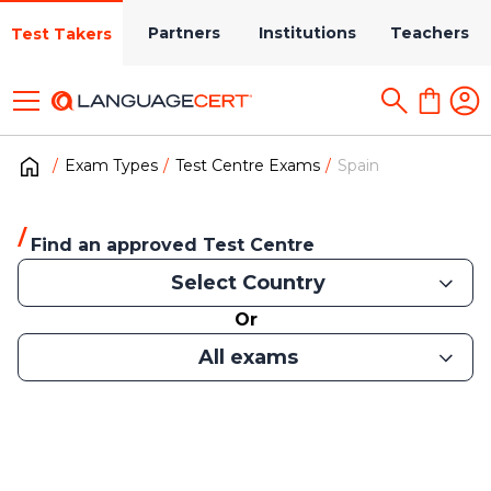
Partners
Institutions
Teachers
Test Takers
Exam Types
Test Centre Exams
Spain
Find an approved Test Centre
Select Country
Or
All exams