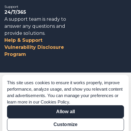
Support
24/7/365
A support team is ready to
answer any questions and
provide solutions.
Help & Support
Vulnerability Disclosure
Program
Corporate Governance
This site uses cookies to ensure it works properly, improve
performance, analyze usage, and show you relevant content
Acknowledgements
and advertisements. You can manage your preferences or
learn more in our
Cookies Policy
.
Policies & Terms of Service
Allow all
Modern Slavery Statement
Customize
Certification Verification