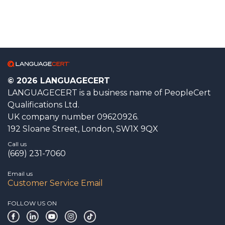
© 2026 LANGUAGECERT
LANGUAGECERT is a business name of PeopleCert
Qualifications Ltd.
UK company number 09620926.
192 Sloane Street, London, SW1X 9QX
Call us
(669) 231-7060
Email us
Customer Service Email
FOLLOW US ON