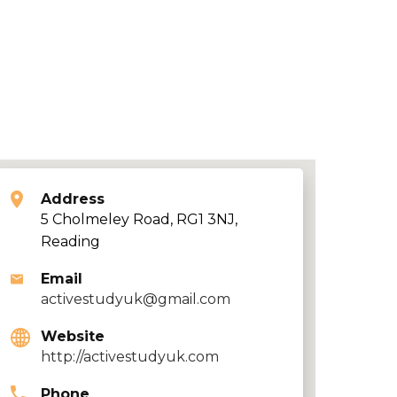
Address
5 Cholmeley Road, RG1 3NJ,
Reading
Email
activestudyuk@gmail.com
Website
http://activestudyuk.com
Phone