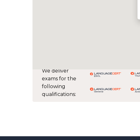
We deliver
exams for the
following
qualifications: