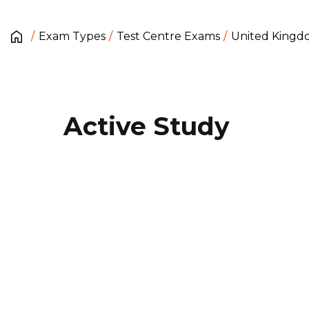
Exam Types
Test Centre Exams
United King
Active Study