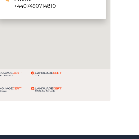
+4407490714810