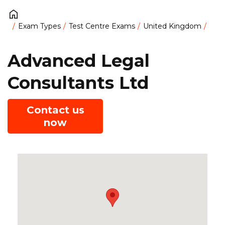
Exam Types
Test Centre Exams
United Kingdom
Advanced Legal
Consultants Ltd
Contact us
now