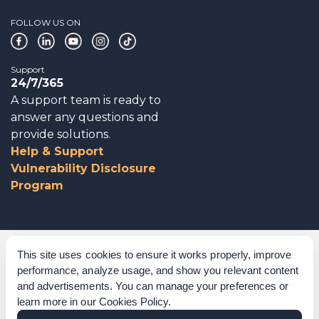
FOLLOW US ON
Support
24/7/365
A support team is ready to
answer any questions and
provide solutions.
Help & Support
Vulnerability Disclosure
Program
Corporate Governance
This site uses cookies to ensure it works properly, improve
performance, analyze usage, and show you relevant content
Acknowledgements
and advertisements. You can manage your preferences or
learn more in our
Cookies Policy
.
Policies & Terms of Service