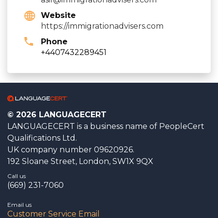
Website
https://immigrationadvisers.com
Phone
+4407432289451
© 2026 LANGUAGECERT
LANGUAGECERT is a business name of PeopleCert
Qualifications Ltd.
UK company number 09620926.
192 Sloane Street, London, SW1X 9QX
Call us
(669) 231-7060
Email us
Customer Service Email