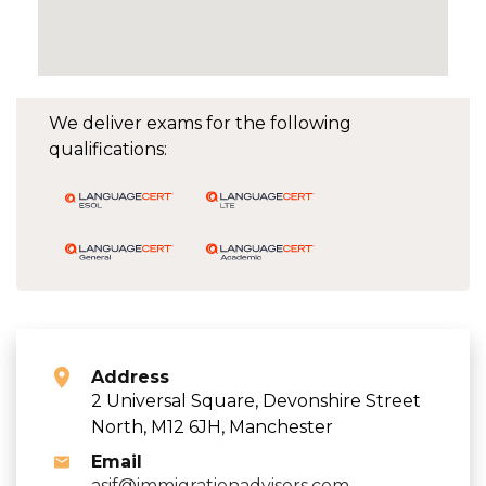
We deliver exams for the following
qualifications:
Address
2 Universal Square, Devonshire Street
North, M12 6JH, Manchester
Email
asif@immigrationadvisers.com