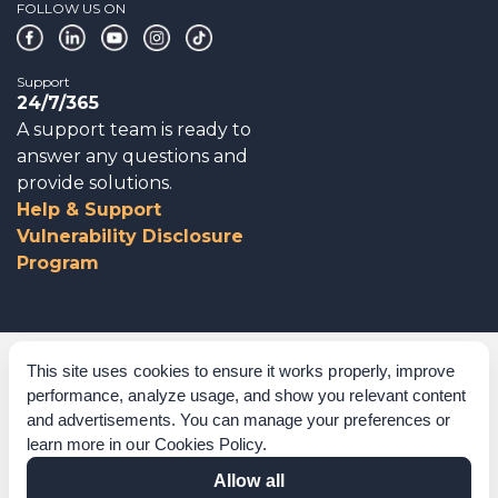
FOLLOW US ON
Support
24/7/365
A support team is ready to
answer any questions and
provide solutions.
Help & Support
Vulnerability Disclosure
Program
Corporate Governance
This site uses cookies to ensure it works properly, improve
performance, analyze usage, and show you relevant content
Acknowledgements
and advertisements. You can manage your preferences or
learn more in our
Cookies Policy
.
Policies & Terms of Service
Allow all
Modern Slavery Statement