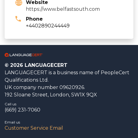
Website
https://www.belfastsouth.com
Phone
+4402890244449
© 2026 LANGUAGECERT
LANGUAGECERT is a business name of PeopleCert
Qualifications Ltd.
UK company number 09620926.
192 Sloane Street, London, SW1X 9QX
Call us
(669) 231-7060
Email us
Customer Service Email