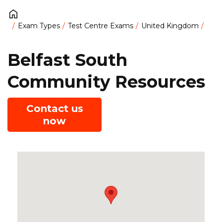
Exam Types
Test Centre Exams
United Kingdom
Belfast South
Community Resources
Contact us
now