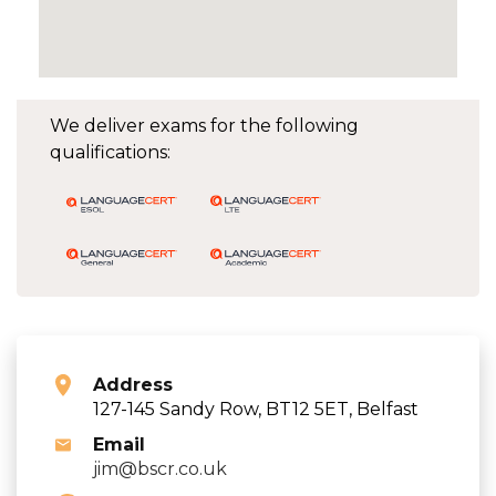
We deliver exams for the following
qualifications:
Address
127-145 Sandy Row, BT12 5ET, Belfast
Email
jim@bscr.co.uk