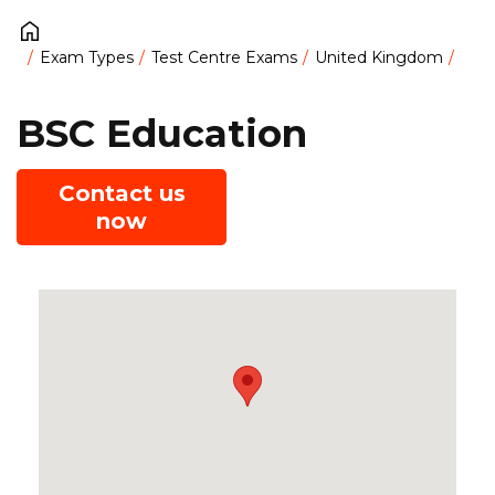
Exam Types
Test Centre Exams
United Kingdom
BSC Education
Contact us
now