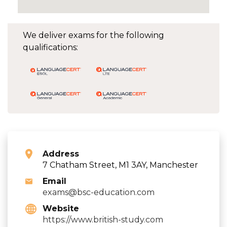
We deliver exams for the following
qualifications:
Address
7 Chatham Street, M1 3AY, Manchester
Email
exams@bsc-education.com
Website
https://www.british-study.com