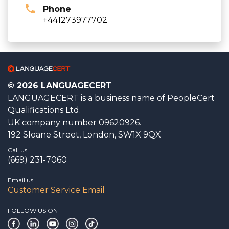
Phone
+441273977702
© 2026 LANGUAGECERT
LANGUAGECERT is a business name of PeopleCert
Qualifications Ltd.
UK company number 09620926.
192 Sloane Street, London, SW1X 9QX
Call us
(669) 231-7060
Email us
Customer Service Email
FOLLOW US ON