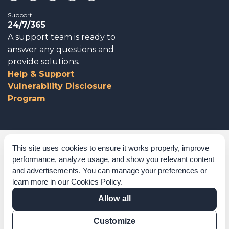
Support
24/7/365
A support team is ready to
answer any questions and
provide solutions.
Help & Support
Vulnerability Disclosure
Program
Corporate Governance
This site uses cookies to ensure it works properly, improve
performance, analyze usage, and show you relevant content
Acknowledgements
and advertisements. You can manage your preferences or
learn more in our
Cookies Policy
.
Policies & Terms of Service
Allow all
Modern Slavery Statement
Customize
Certification Verification