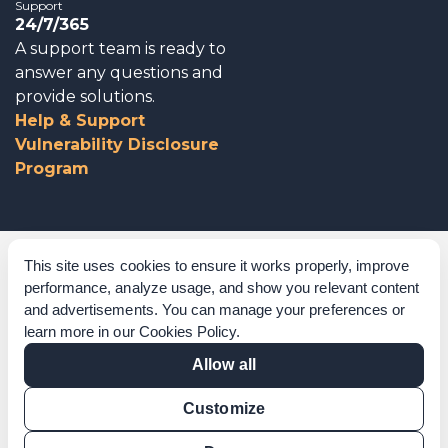
Support
24/7/365
A support team is ready to
answer any questions and
provide solutions.
Help & Support
Vulnerability Disclosure
Program
Corporate Governance
This site uses cookies to ensure it works properly, improve
performance, analyze usage, and show you relevant content
Acknowledgements
and advertisements. You can manage your preferences or
learn more in our
Cookies Policy
.
Policies & Terms of Service
Allow all
Modern Slavery Statement
Customize
Certification Verification