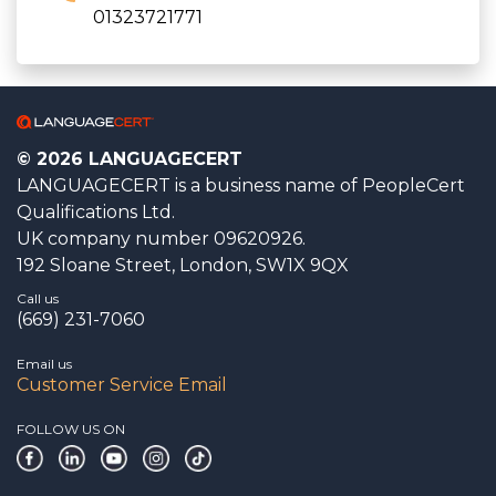
01323721771
© 2026 LANGUAGECERT
LANGUAGECERT is a business name of PeopleCert
Qualifications Ltd.
UK company number 09620926.
192 Sloane Street, London, SW1X 9QX
Call us
(669) 231-7060
Email us
Customer Service Email
FOLLOW US ON