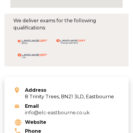
We deliver exams for the following
qualifications:
Address
8 Trinity Trees, BN21 3LD, Eastbourne
Email
info@elc-eastbourne.co.uk
Website
Phone