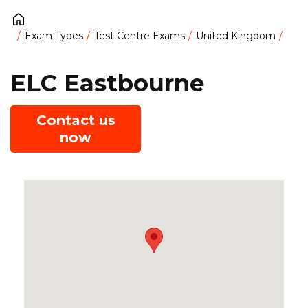
Exam Types
Test Centre Exams
United Kingdom
ELC Eastbourne
Contact us
now