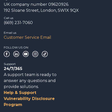
UK company number 09620926.
192 Sloane Street, London, SW1X 9QX
Call us
(669) 231-7060
Email us
Customer Service Email
FOLLOW US ON
Support
24/7/365
A support team is ready to
answer any questions and
provide solutions.
Help & Support
Vulnerability Disclosure
Program