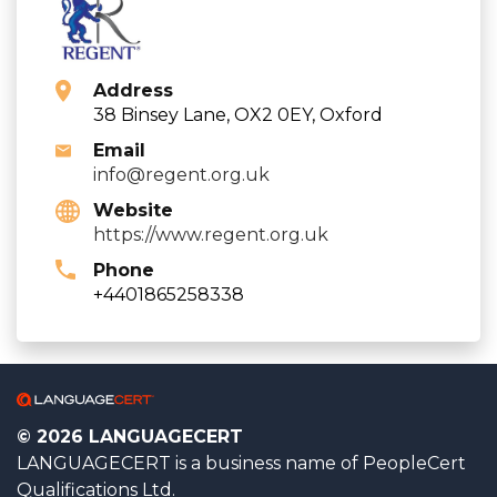
Address
38 Binsey Lane, OX2 0EY, Oxford
Email
info@regent.org.uk
Website
https://www.regent.org.uk
Phone
+4401865258338
© 2026 LANGUAGECERT
LANGUAGECERT is a business name of PeopleCert
Qualifications Ltd.