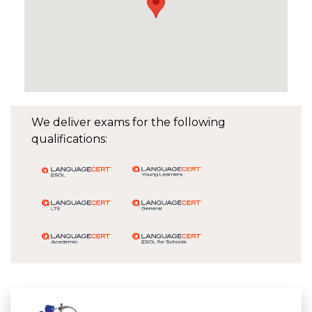
We deliver exams for the following
qualifications: