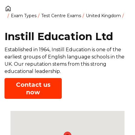
Exam Types
Test Centre Exams
United Kingdom
Instill Education Ltd
Established in 1964, Instill Education is one of the
earliest groups of English language schools in the
UK. Our reputation stems from this strong
educational leadership.
Contact us
now