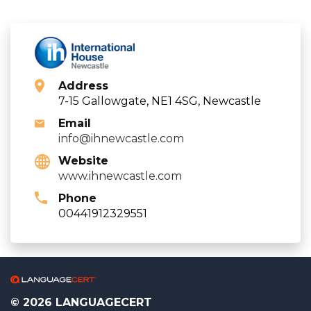
Address
7-15 Gallowgate, NE1 4SG, Newcastle
Email
info@ihnewcastle.com
Website
www.ihnewcastle.com
Phone
00441912329551
© 2026 LANGUAGECERT