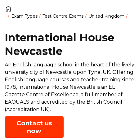
Exam Types
Test Centre Exams
United Kingdom
International House
Newcastle
An English language school in the heart of the lively
university city of Newcastle upon Tyne, UK. Offering
English language courses and teacher training since
1978, International House Newcastle is an EL
Gazette Centre of Excellence, a full member of
EAQUALS and accredited by the British Council
(Accreditation UK).
Contact us
now