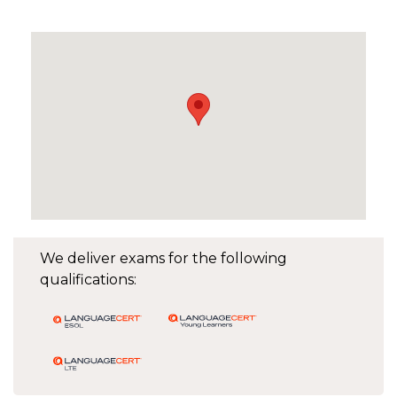
We deliver exams for the following
qualifications: