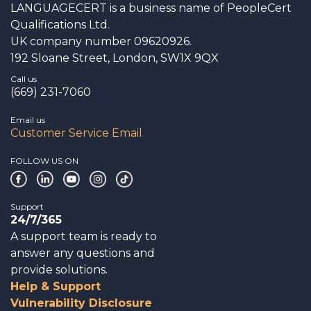
LANGUAGECERT is a business name of PeopleCert
Qualifications Ltd.
UK company number 09620926.
192 Sloane Street, London, SW1X 9QX
Call us
(669) 231-7060
Email us
Customer Service Email
FOLLOW US ON
Support
24/7/365
A support team is ready to
answer any questions and
provide solutions.
Help & Support
Vulnerability Disclosure