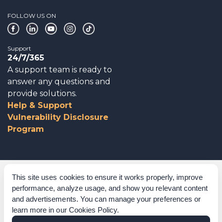
FOLLOW US ON
Support
24/7/365
A support team is ready to
answer any questions and
provide solutions.
Help & Support
Vulnerability Disclosure
Program
Corporate Governance
This site uses cookies to ensure it works properly, improve
performance, analyze usage, and show you relevant content
Acknowledgements
and advertisements. You can manage your preferences or
learn more in our
Cookies Policy
.
Policies & Terms of Service