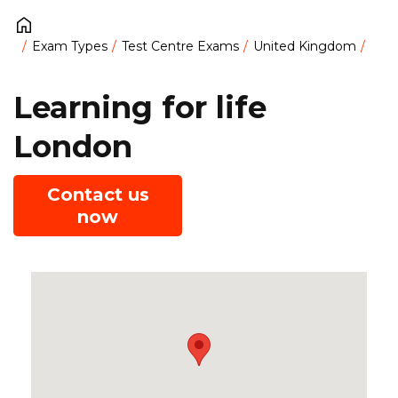
Exam Types
Test Centre Exams
United Kingdom
Learning for life
London
Contact us
now