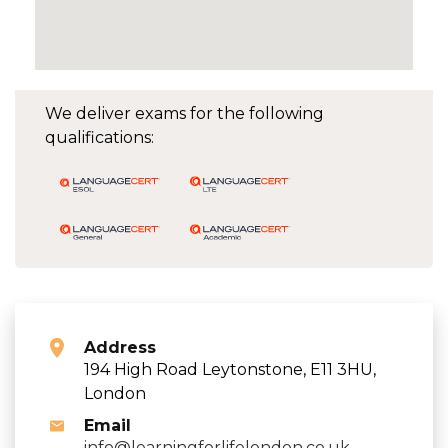
We deliver exams for the following
qualifications:
Address
194 High Road Leytonstone, E11 3HU,
London
Email
info@learningforlifelondon.co.uk