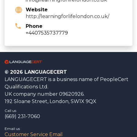
Website
http://learningforlifelondon.co.uk/
Phone
+4407535737779
© 2026 LANGUAGECERT
LANGUAGECERT is a business name of PeopleCert
Qualifications Ltd.
UK company number 09620926.
192 Sloane Street, London, SW1X 9QX
Call us
(669) 231-7060
Email us
Customer Service Email