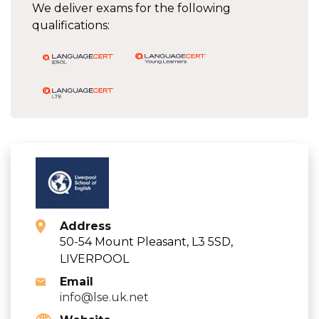
We deliver exams for the following
qualifications:
Address
50-54 Mount Pleasant, L3 5SD,
LIVERPOOL
Email
info@lse.uk.net