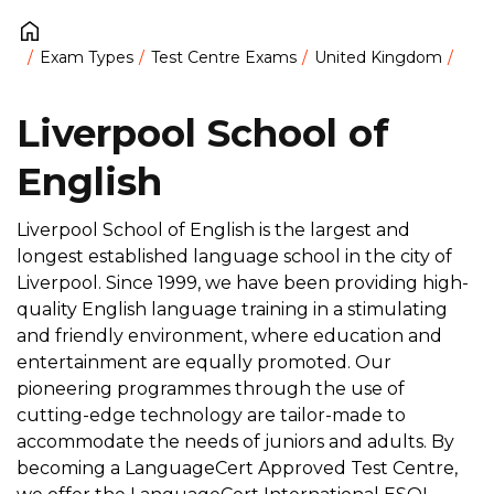
Exam Types
Test Centre Exams
United Kingdom
Liverpool School of
English
Liverpool School of English is the largest and
longest established language school in the city of
Liverpool. Since 1999, we have been providing high-
quality English language training in a stimulating
and friendly environment, where education and
entertainment are equally promoted. Our
pioneering programmes through the use of
cutting-edge technology are tailor-made to
accommodate the needs of juniors and adults. By
becoming a LanguageCert Approved Test Centre,