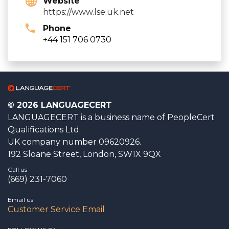
Website
https://www.lse.uk.net
Phone
+44 151 706 0730
© 2026 LANGUAGECERT
LANGUAGECERT is a business name of PeopleCert
Qualifications Ltd.
UK company number 09620926.
192 Sloane Street, London, SW1X 9QX
Call us
(669) 231-7060
Email us
Customer Service Email