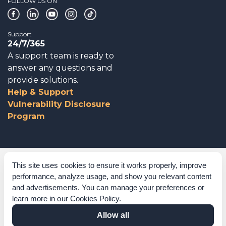
FOLLOW US ON
Support
24/7/365
A support team is ready to
answer any questions and
provide solutions.
Help & Support
Vulnerability Disclosure
Program
Corporate Governance
This site uses cookies to ensure it works properly, improve
performance, analyze usage, and show you relevant content
Acknowledgements
and advertisements. You can manage your preferences or
learn more in our
Cookies Policy
.
Policies & Terms of Service
Allow all
Modern Slavery Statement