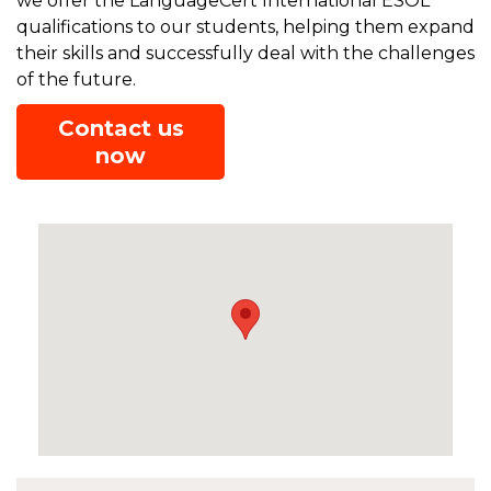
we offer the LanguageCert International ESOL
qualifications to our students, helping them expand
their skills and successfully deal with the challenges
of the future.
Contact us
now