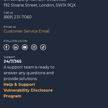
192 Sloane Street, London, SW1X 9QX
Call us
(669) 231-7060
Email us
Customer Service Email
FOLLOW US ON
Support
24/7/365
A support team is ready to
answer any questions and
provide solutions.
Help & Support
Vulnerability Disclosure
Program