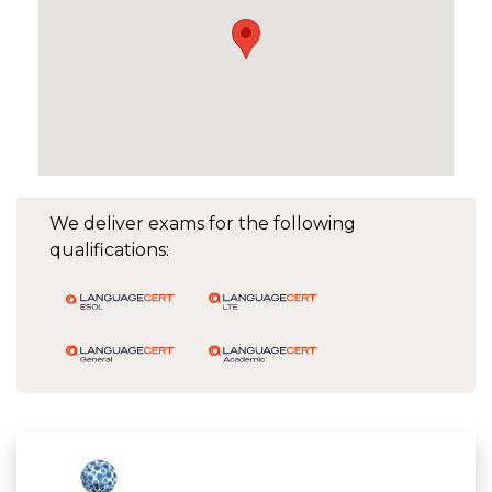
We deliver exams for the following
qualifications: