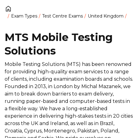
Exam Types
Test Centre Exams
United Kingdom
MTS Mobile Testing
Solutions
Mobile Testing Solutions (MTS) has been renowned
for providing high-quality exam services to a range
of clients, including examination boards and schools.
Founded in 2013, in London by Michal Mazanek, we
aim to break down barriers to exam delivery,
running paper-based and computer-based tests in
a flexible way. We have a long-established
experience in delivering high-stakes tests in 20 cities
across the UK and Ireland, as well as in Brazil,
Croatia, Cyprus, Montenegro, Pakistan, Poland,