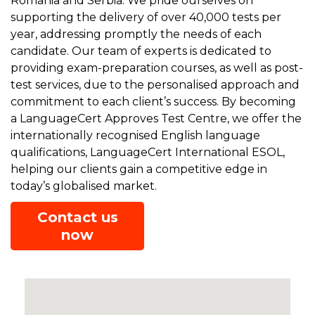
Romania and Serbia. We pride ourselves on
supporting the delivery of over 40,000 tests per
year, addressing promptly the needs of each
candidate. Our team of experts is dedicated to
providing exam-preparation courses, as well as post-
test services, due to the personalised approach and
commitment to each client’s success. By becoming
a LanguageCert Approves Test Centre, we offer the
internationally recognised English language
qualifications, LanguageCert International ESOL,
helping our clients gain a competitive edge in
today’s globalised market.
Contact us
now