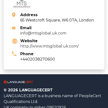
Address
65 Westcroft Square, W6 0TA, London
Email
info@mtsglobal.uk.com
Website
http://www.mtsglobal.uk.com/
Phone
+4402038270600
© 2026 LANGUAGECERT
LANGUAGECERT is a business name of PeopleCert
Qualifications Ltd.
UK company number 09620926.