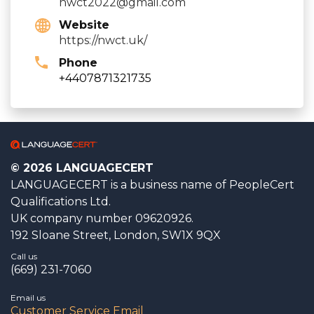
nwct2022@gmail.com
Website
https://nwct.uk/
Phone
+4407871321735
© 2026 LANGUAGECERT
LANGUAGECERT is a business name of PeopleCert
Qualifications Ltd.
UK company number 09620926.
192 Sloane Street, London, SW1X 9QX
Call us
(669) 231-7060
Email us
Customer Service Email