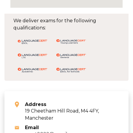
We deliver exams for the following
qualifications:
Address
19 Cheetham Hill Road, M4 4FY,
Manchester
Email