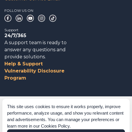
FOLLOW US ON
Support
24/7/365
A support team is ready to
answer any questions and
provide solutions.
Help & Support
Vulnerability Disclosure
Program
Corporate Governance
This site uses cookies to ensure it works properly, improve
performance, analyze usage, and show you relevant content
Acknowledgements
and advertisements. You can manage your preferences or
learn more in our
Cookies Policy
.
Policies & Terms of Service