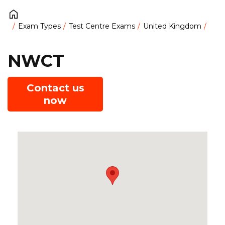
Exam Types
Test Centre Exams
United Kingdom
NWCT
Contact us
now