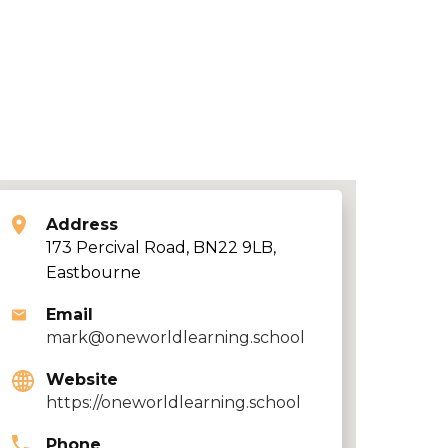
Address
173 Percival Road, BN22 9LB,
Eastbourne
Email
mark@oneworldlearning.school
Website
https://oneworldlearning.school
Phone