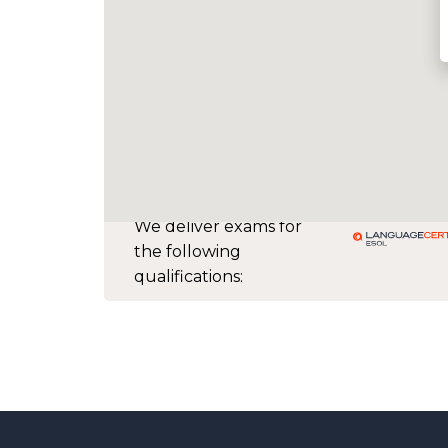
We deliver exams for
the following
qualifications: