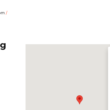
dom
ng