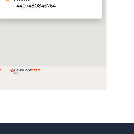
+4407480846764