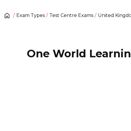
Exam Types
Test Centre Exams
United King
One World Learni