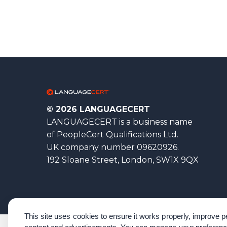
© 2026 LANGUAGECERT
LANGUAGECERT is a business name
of PeopleCert Qualifications Ltd.
UK company number 09620926.
192 Sloane Street, London, SW1X 9QX
This site uses cookies to ensure it works properly, improve