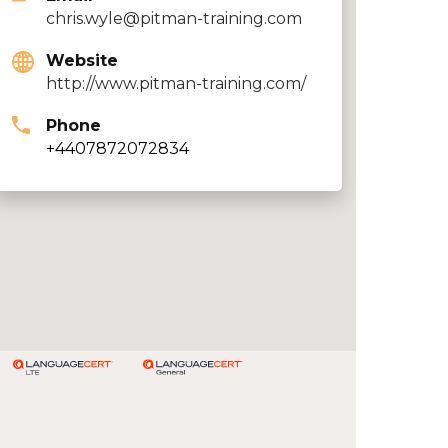
chris.wyle@pitman-training.com
Website
http://www.pitman-training.com/
Phone
+4407872072834