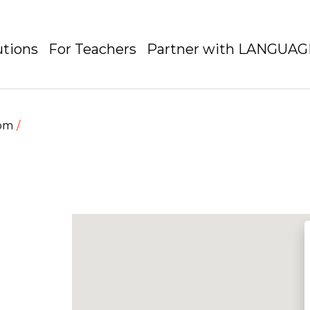
utions
For Teachers
Partner with LANGUA
dom