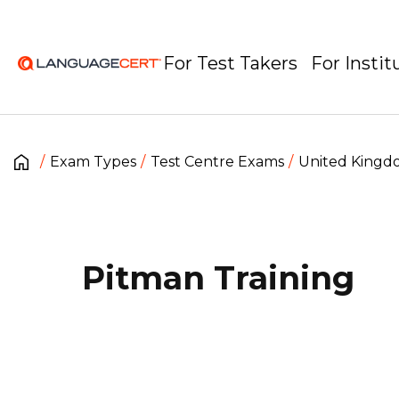
For Test Takers
For Instit
Exam Types
Test Centre Exams
United King
Pitman Training