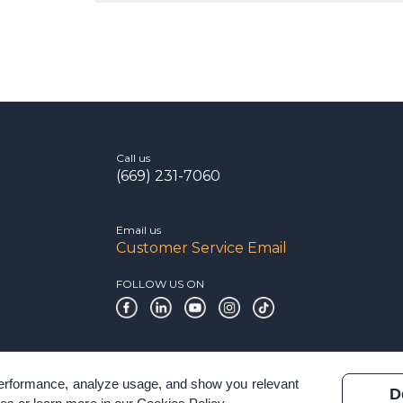
Call us
(669) 231-7060
Email us
Customer Service Email
FOLLOW US ON
 performance, analyze usage, and show you relevant
D