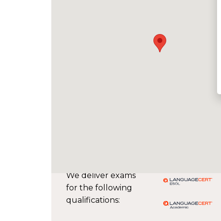
We deliver exams
for the following
qualifications: