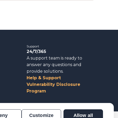
Support
24/7/365
A support team is ready to
answer any questions and
provide solutions.
Help & Support
Vulnerability Disclosure
Program
eny
Customize
Allow all