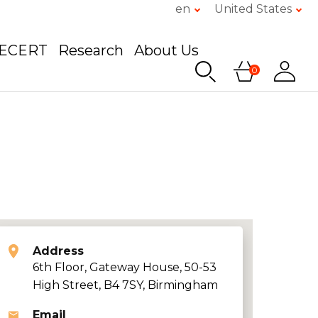
en
United States
GECERT
Research
About Us
0
Address
6th Floor, Gateway House, 50-53
High Street, B4 7SY, Birmingham
Email