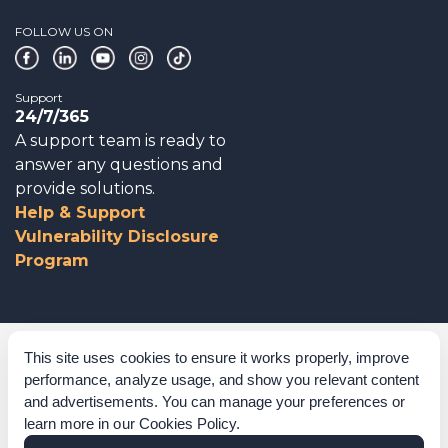
FOLLOW US ON
Support
24/7/365
A support team is ready to
answer any questions and
provide solutions.
Help & Support
Vulnerability Disclosure
Program
Corporate Governance
This site uses cookies to ensure it works properly, improve
performance, analyze usage, and show you relevant content
Acknowledgements
and advertisements. You can manage your preferences or
learn more in our
Cookies Policy
.
Policies & Terms of Service