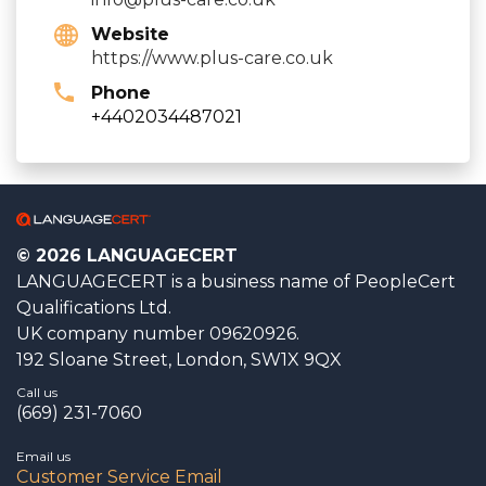
Website
https://www.plus-care.co.uk
Phone
+4402034487021
© 2026 LANGUAGECERT
LANGUAGECERT is a business name of PeopleCert
Qualifications Ltd.
UK company number 09620926.
192 Sloane Street, London, SW1X 9QX
Call us
(669) 231-7060
Email us
Customer Service Email