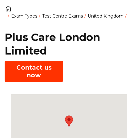
Exam Types
Test Centre Exams
United Kingdom
Plus Care London
Limited
Contact us
now