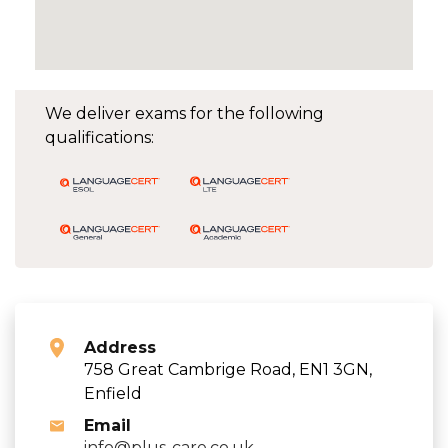
We deliver exams for the following
qualifications:
Address
758 Great Cambrige Road, EN1 3GN,
Enfield
Email
info@plus-care.co.uk