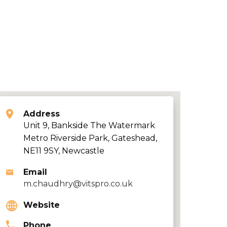
Address
Unit 9, Bankside The Watermark
Metro Riverside Park, Gateshead,
NE11 9SY, Newcastle
Email
m.chaudhry@vitspro.co.uk
Website
Phone