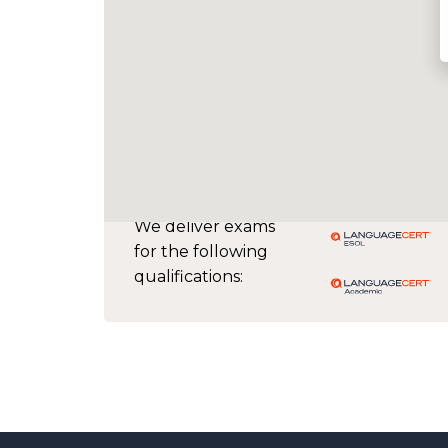
We deliver exams
for the following
qualifications: