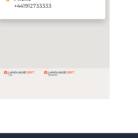
+441912733333