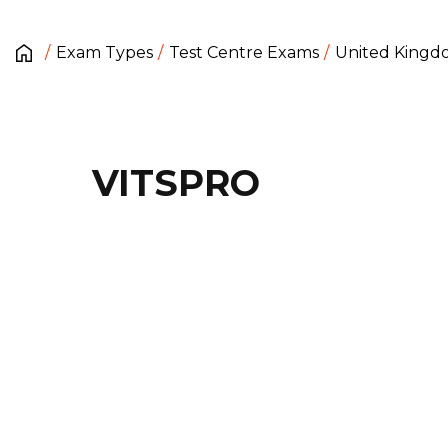
Exam Types
Test Centre Exams
United King
VITSPRO