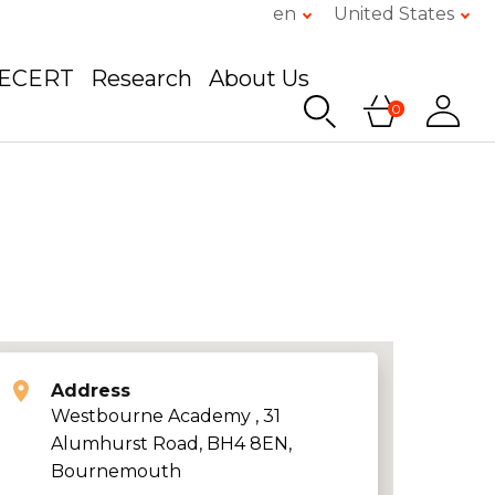
en
United States
GECERT
Research
About Us
0
Address
Westbourne Academy , 31
Alumhurst Road, BH4 8EN,
Bournemouth