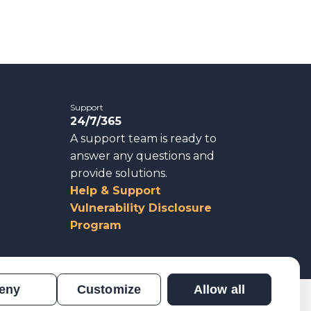
Support
24/7/365
A support team is ready to
answer any questions and
provide solutions.
Help & Support
Vulnerability Disclosure
Program
eny
Customize
Allow all
n
Results Verification