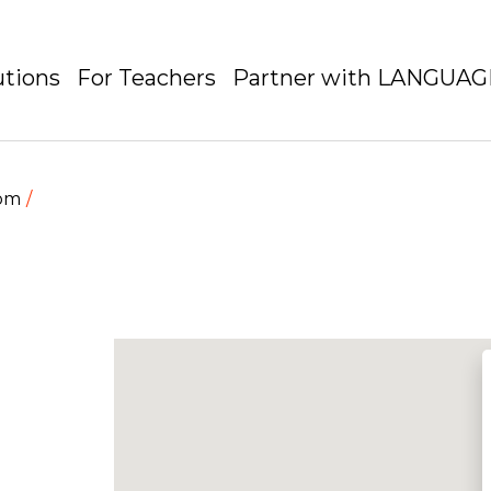
utions
For Teachers
Partner with LANGUA
dom