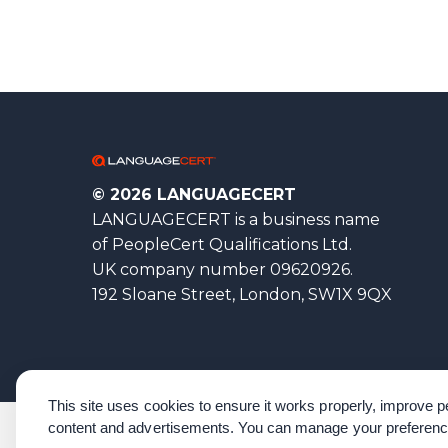
© 2026 LANGUAGECERT
LANGUAGECERT is a business name
of PeopleCert Qualifications Ltd.
UK company number 09620926.
192 Sloane Street, London, SW1X 9QX
This site uses cookies to ensure it works properly, improve
content and advertisements. You can manage your preferenc
Corporate Governance
Acknowledgements
Policies