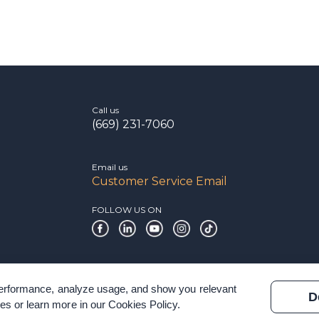
Call us
(669) 231-7060
Email us
Customer Service Email
FOLLOW US ON
 performance, analyze usage, and show you relevant
D
es or learn more in our
Cookies Policy
.
 & Terms of Service
Modern Slavery Statement
Certification Verificatio