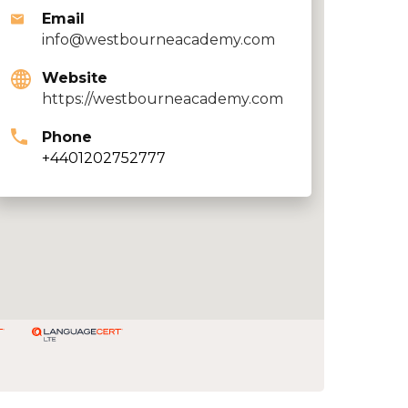
Email
info@westbourneacademy.com
Website
https://westbourneacademy.com
Phone
+4401202752777