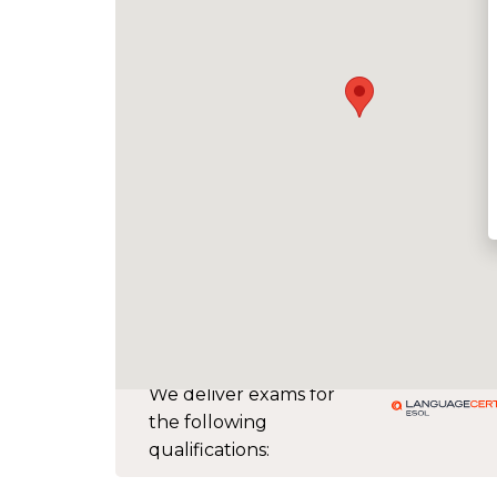
We deliver exams for
the following
qualifications: