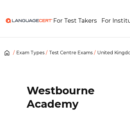
For Test Takers
For Instit
Exam Types
Test Centre Exams
United King
Westbourne
Academy