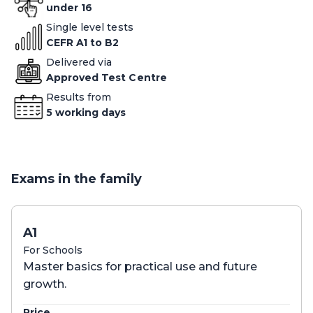
under 16
Single level tests
CEFR A1 to B2
Delivered via
Approved Test Centre
Results from
5 working days
Exams in the family
A1
For Schools
Master basics for practical use and future
growth.
Price