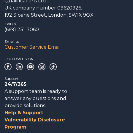
Qualifications Ltd.
UK company number 09620926.
192 Sloane Street, London, SW1X 9QX
Call us
(669) 231-7060
Email us
Customer Service Email
FOLLOW US ON
Support
24/7/365
A support team is ready to
answer any questions and
provide solutions.
Help & Support
Vulnerability Disclosure
Program