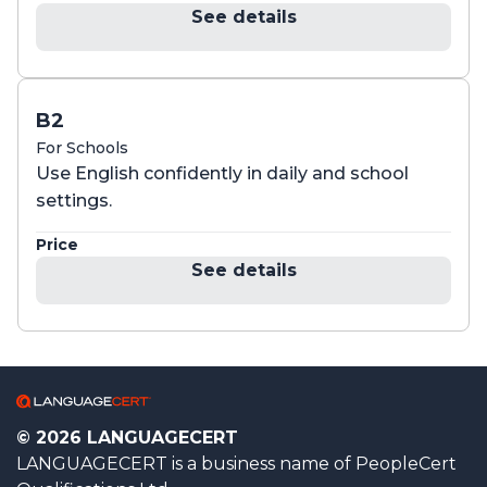
See details
B2
For Schools
Use English confidently in daily and school
settings.
Price
See details
© 2026 LANGUAGECERT
LANGUAGECERT is a business name of PeopleCert