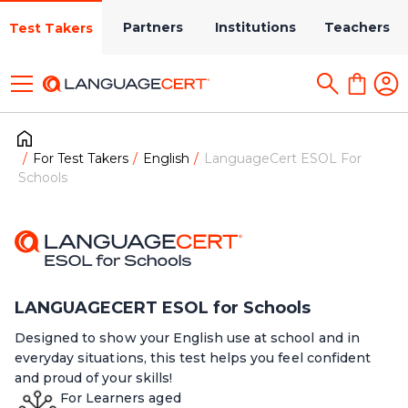
Partners
Institutions
Teachers
Test Takers
For Test Takers
English
LanguageCert ESOL For
Schools
LANGUAGECERT ESOL for Schools
Designed to show your English use at school and in
everyday situations, this test helps you feel confident
and proud of your skills!
For Learners aged