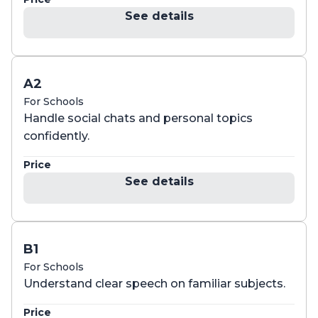
See details
A2
For Schools
Handle social chats and personal topics
confidently.
Price
See details
B1
For Schools
Understand clear speech on familiar subjects.
Price