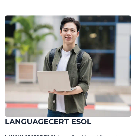
LANGUAGECERT ESOL