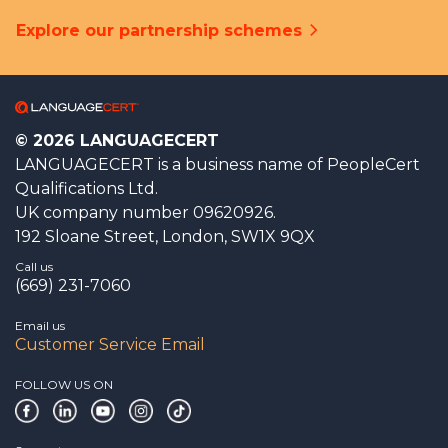
Explore our partnership schemes
© 2026 LANGUAGECERT
LANGUAGECERT is a business name of PeopleCert
Qualifications Ltd.
UK company number 09620926.
192 Sloane Street, London, SW1X 9QX
Call us
(669) 231-7060
Email us
Customer Service Email
FOLLOW US ON