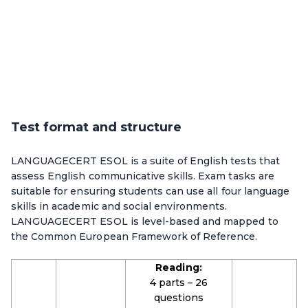
Test format and structure
LANGUAGECERT ESOL is a suite of English tests that
assess English communicative skills. Exam tasks are
suitable for ensuring students can use all four language
skills in academic and social environments.
LANGUAGECERT ESOL is level-based and mapped to
the Common European Framework of Reference.
Reading:
4 parts – 26
questions