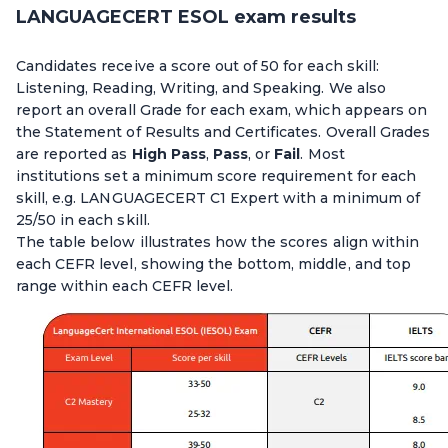
LANGUAGECERT ESOL exam results
Candidates receive a score out of 50 for each skill:
Listening, Reading, Writing, and Speaking. We also
report an overall Grade for each exam, which appears on
the Statement of Results and Certificates. Overall Grades
are reported as
High Pass
,
Pass
, or
Fail
. Most
institutions set a minimum score requirement for each
skill, e.g. LANGUAGECERT C1 Expert with a minimum of
25/50 in each skill.
The table below illustrates how the scores align within
each CEFR level, showing the bottom, middle, and top
range within each CEFR level.