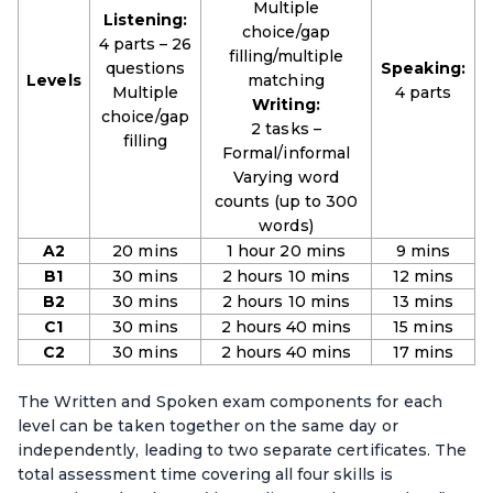
Multiple
Listening:
choice/gap
4 parts – 26
filling/multiple
questions
Speaking:
Levels
matching
Multiple
4 parts
Writing:
choice/gap
2 tasks –
filling
Formal/informal
Varying word
counts (up to 300
words)
A2
20 mins
1 hour 20 mins
9 mins
B1
30 mins
2 hours 10 mins
12 mins
B2
30 mins
2 hours 10 mins
13 mins
C1
30 mins
2 hours 40 mins
15 mins
C2
30 mins
2 hours 40 mins
17 mins
The Written and Spoken exam components for each
level can be taken together on the same day or
independently, leading to two separate certificates. The
total assessment time covering all four skills is