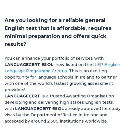
Are you looking for a reliable general
English test that is affordable, requires
minimal preparation and offers quick
results?
You can enhance your portfolio of services with
LANGUAGECERT ESOL
, now listed on the
ILEP English
Language Programme Criteria
. This is an exciting
opportunity for language schools in Ireland to partner
with one of the world’s fastest growing assessment
providers!
LANGUAGECERT
is a trusted Awarding Organisation
developing and delivering high stakes English tests,
with
LANGUAGECERT ESOL
already approved for study
visas by the Department of Justice in Ireland and
accepted by around 2,500 institutions worldwide.