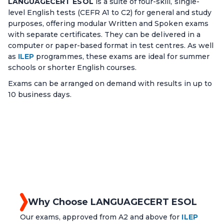
LANGUAGECERT ESOL
is a suite of four-skill, single-
level English tests (CEFR A1 to C2) for general and study
purposes, offering modular Written and Spoken exams
with separate certificates. They can be delivered in a
computer or paper-based format in test centres. As well
as
ILEP
programmes, these exams are ideal for summer
schools or shorter English courses.
Exams can be arranged on demand with results in up to
10 business days.
Why Choose LANGUAGECERT ESOL
Our exams, approved from A2 and above for
ILEP