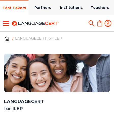
Partners
Institutions
Teachers
Test Takers
LANGUAGECERT for ILEP
LANGUAGECERT
for ILEP