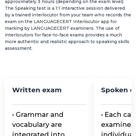
approximately 3 hours (depending on the exam level).
The Speaking test is a 1:1 interactive session delivered
by a trained interlocutor from your team who records the
exam on the LANGUAGECERT Interlocutor app for
marking by LANGUAGECERT examiners. The use of
interlocutors for face-to-face exams provides a much
more authentic and realistic approach to speaking skills
assessment.
Written exam
Spoken 
• Grammar and
• Each can
vocabulary are
examined
integrated into
individual