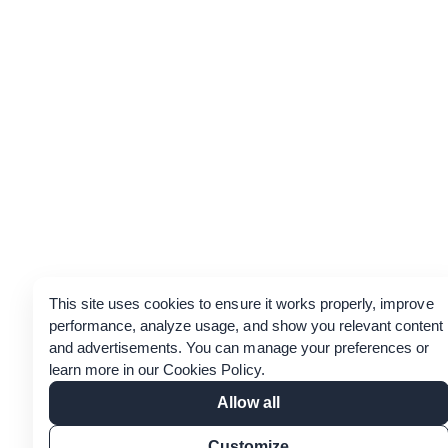
This site uses cookies to ensure it works properly, improve
performance, analyze usage, and show you relevant content
and advertisements. You can manage your preferences or
learn more in our
Cookies Policy
.
Allow all
Customize