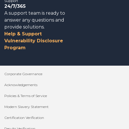
Support
24/7/365
A support team is ready to
answer any questions and
provide solutions.
Help & Support
Vulnerability Disclosure
Program
Corporate Governance
Acknowledgements
Policies & Terms of Service
Modern Slavery Statement
Certification Verification
Results Verification