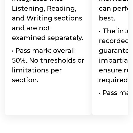
Listening, Reading,
can perfo
and Writing sections
best.
and are not
• The inte
examined separately.
recorded 
• Pass mark: overall
guarante
50%. No thresholds or
impartiali
limitations per
ensure re
section.
required.
• Pass mar