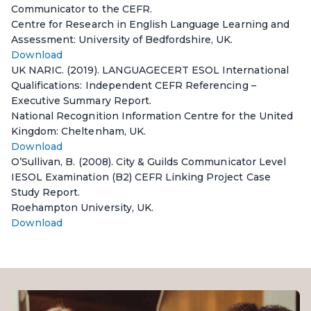
Communicator to the CEFR.
Centre for Research in English Language Learning and
Assessment: University of Bedfordshire, UK.
Download
UK NARIC. (2019). LANGUAGECERT ESOL International
Qualifications: Independent CEFR Referencing –
Executive Summary Report.
National Recognition Information Centre for the United
Kingdom: Cheltenham, UK.
Download
O’Sullivan, B. (2008). City & Guilds Communicator Level
IESOL Examination (B2) CEFR Linking Project Case
Study Report.
Roehampton University, UK.
Download