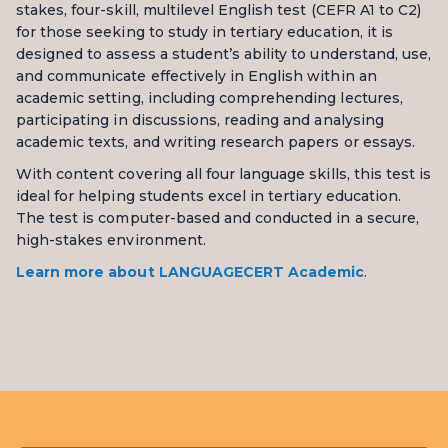
stakes, four-skill, multilevel English test (CEFR A1 to C2)
for those seeking to study in tertiary education, it is
designed to assess a student’s ability to understand, use,
and communicate effectively in English within an
academic setting, including comprehending lectures,
participating in discussions, reading and analysing
academic texts, and writing research papers or essays.
With content covering all four language skills, this test is
ideal for helping students excel in tertiary education.
The test is computer-based and conducted in a secure,
high-stakes environment.
Learn more about LANGUAGECERT Academic
.