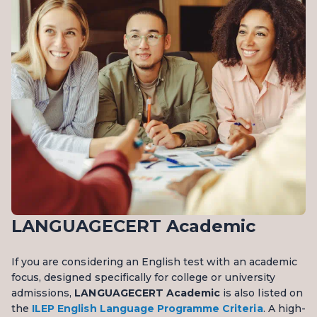
LANGUAGECERT Academic
If you are considering an English test with an academic
focus, designed specifically for college or university
admissions,
LANGUAGECERT Academic
is also listed on
the
ILEP English Language Programme Criteria
. A high-