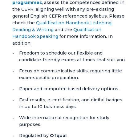
programmes
, assess the competences defined in
the CEFR, aligning well with any pre-existing
general English CEFR-referenced syllabus. Please
check the
Qualification Handbook Listening,
Reading & Writing
and the
Qualification
Handbook Speaking
for more information. In
addition:
Freedom to schedule our flexible and
candidate-friendly exams at times that suit you.
Focus on communicative skills, requiring little
exam-specific preparation.
Paper and computer-based delivery options.
Fast results, e-certification, and digital badges
in up to 10 business days.
Wide international recognition for study
purposes.
Regulated by
Ofqual
.