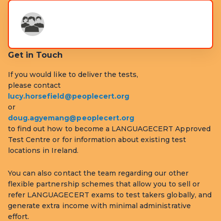
Get in Touch
If you would like to deliver the tests,
please contact
lucy.horsefield@peoplecert.org
or
doug.agyemang@peoplecert.org
to find out how to become a LANGUAGECERT Approved
Test Centre or for information about existing test
locations in Ireland.
You can also contact the team regarding our other
flexible partnership schemes that allow you to sell or
refer LANGUAGECERT exams to test takers globally, and
generate extra income with minimal administrative
effort.