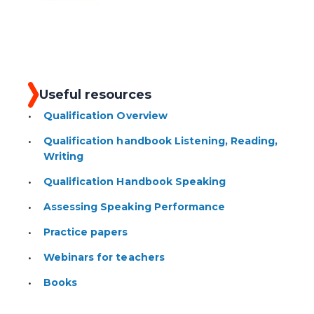
Useful resources
Qualification Overview
Qualification handbook Listening, Reading,
Writing
Qualification Handbook Speaking
Assessing Speaking Performance
Practice papers
Webinars for teachers
Books