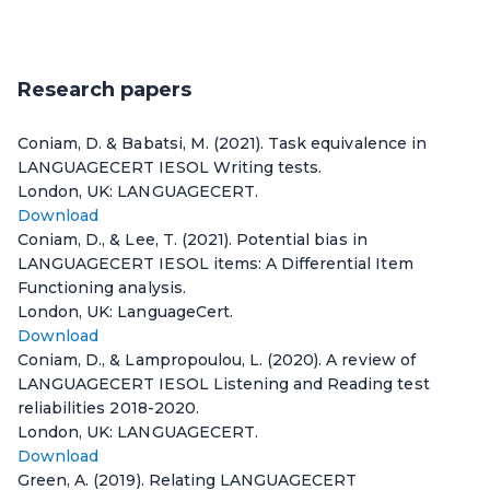
Research papers
Coniam, D. & Babatsi, M. (2021). Task equivalence in
LANGUAGECERT IESOL Writing tests.
London, UK: LANGUAGECERT.
Download
Coniam, D., & Lee, T. (2021). Potential bias in
LANGUAGECERT IESOL items: A Differential Item
Functioning analysis.
London, UK: LanguageCert.
Download
Coniam, D., & Lampropoulou, L. (2020). A review of
LANGUAGECERT IESOL Listening and Reading test
reliabilities 2018-2020.
London, UK: LANGUAGECERT.
Download
Green, A. (2019). Relating LANGUAGECERT