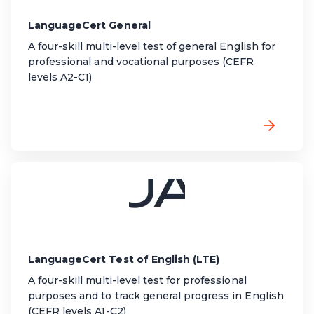
LanguageCert General
A four-skill multi-level test of general English for
professional
and vocational
purposes (CEFR
levels A2-C1)
LanguageCert Test of English (LTE)
A four-skill multi-level test for professional
purposes and to track general progress in English
(CEFR levels A1-C2)