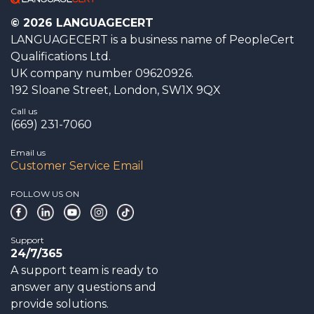
© 2026 LANGUAGECERT
LANGUAGECERT is a business name of PeopleCert
Qualifications Ltd.
UK company number 09620926.
192 Sloane Street, London, SW1X 9QX
Call us
(669) 231-7060
Email us
Customer Service Email
FOLLOW US ON
Support
24/7/365
A support team is ready to
answer any questions and
provide solutions.