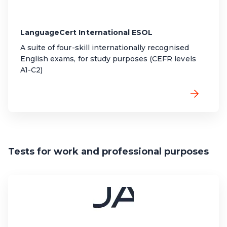
LanguageCert International ESOL
A suite of four-skill internationally recognised
English exams, for study purposes (CEFR levels
A1-C2)
Tests for work and professional purposes