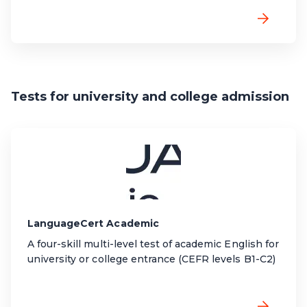
Tests for university and college admission
LanguageCert Academic
A four-skill multi-level test of academic English for
university or college entrance (CEFR levels B1-C2)