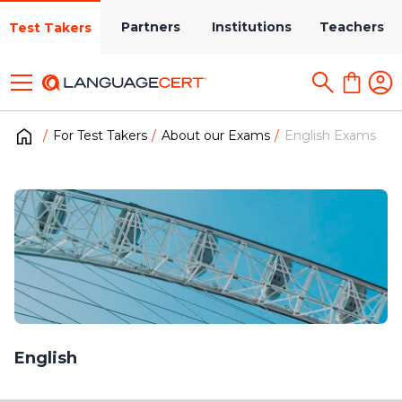
Partners
Institutions
Teachers
Test Takers
For Test Takers
About our Exams
English Exams
English