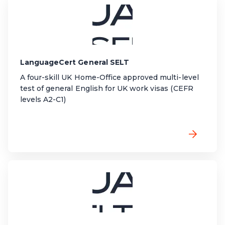
LanguageCert General SELT
A four-skill UK Home-Office approved multi-level
test of general English for UK work visas (CEFR
levels A2-C1)