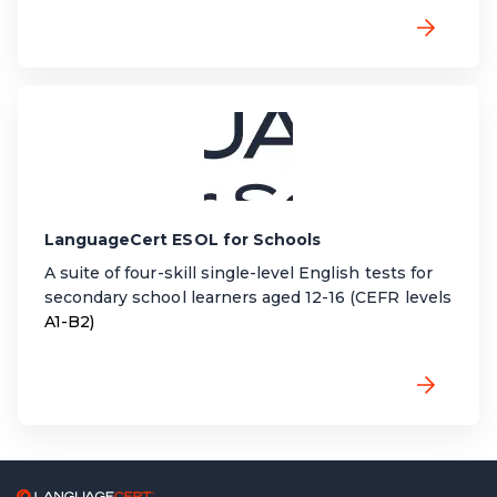
LanguageCert ESOL for Schools
A suite of four-skill single-level English tests for
secondary school learners aged 12-16 (CEFR levels
A1-B2)