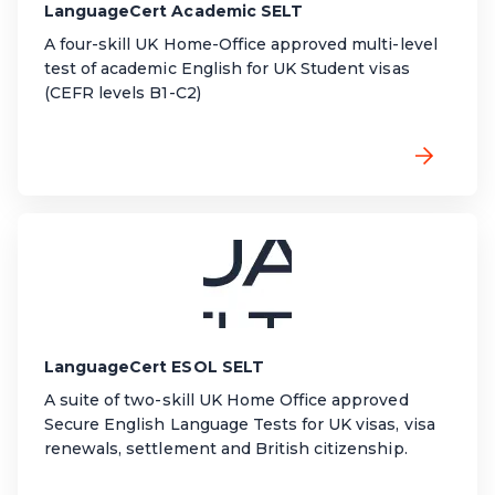
LanguageCert Academic SELT
A four-skill UK Home-Office approved multi-level
test of academic English for UK Student visas
(CEFR levels B1-C2)
LanguageCert ESOL SELT
A suite of two-skill UK Home Office approved
Secure English Language Tests for UK visas, visa
renewals, settlement and British citizenship.