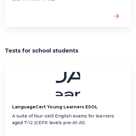
Tests for school students
LanguageCert Young Learners ESOL
A suite of four-skill English exams for learners
aged 7-12 (CEFR levels pre-A1-A1)