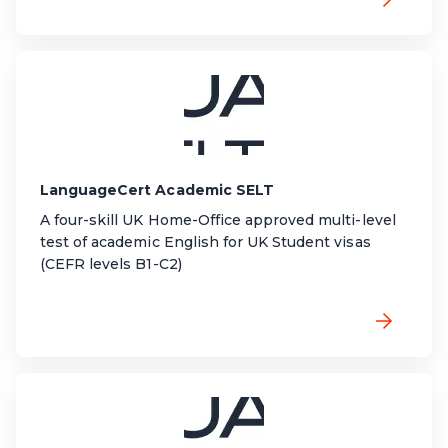
LanguageCert Academic SELT
A four-skill UK Home-Office approved multi-level
test of academic English for UK Student visas
(CEFR levels B1-C2)