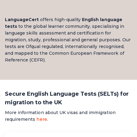
LanguageCert
offers high-quality
English language
tests
to the global learner community, specialising in
language skills assessment and certification for
migration, study, professional and general purposes.
Our
tests
are Ofqual regulated, internationally recognised,
and mapped to the Common European Framework of
Reference (CEFR).
Secure English Language Tests (SELTs) for
migration to the UK
More information about UK visas and immigration
requirements
here
.