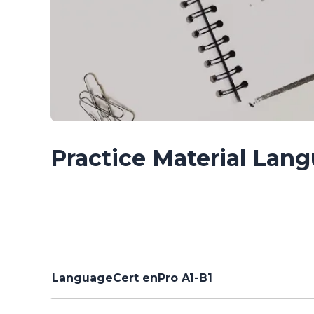
Practice Material Lan
LanguageCert enPro A1-B1