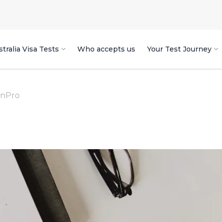
tralia Visa Tests
Who accepts us
Your Test Journey
enPro