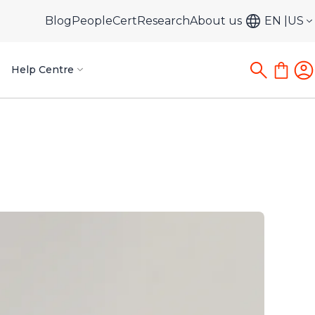
Blog
PeopleCert
Research
About us
EN
US
Help Centre