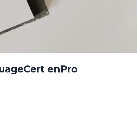
guageCert enPro