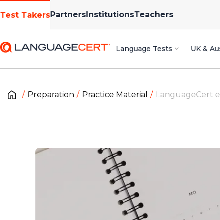
Partners
Institutions
Teachers
Test Takers
Language Tests
UK & Aus
Preparation
Practice Material
LanguageCert 