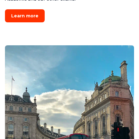
Learn more