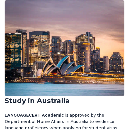
Study in Australia
LANGUAGECERT Academic
is approved by the
Department of Home Affairs in Australia to evidence
language proficiency when applying for student visas.