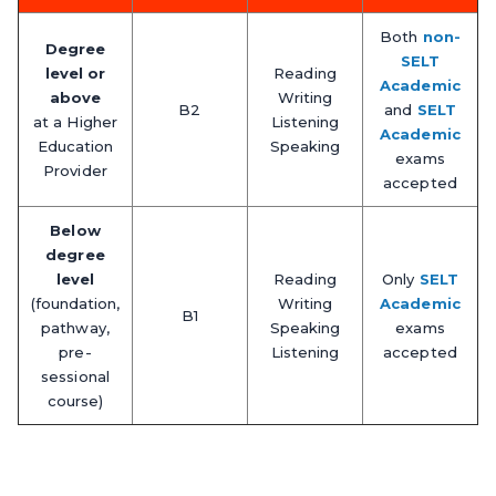
Both
non-
Degree
SELT
level or
Reading
Academic
above
Writing
B2
and
SELT
at a Higher
Listening
Academic
Education
Speaking
exams
Provider
accepted
Below
degree
level
Reading
Only
SELT
(foundation,
Writing
Academic
B1
pathway,
Speaking
exams
pre-
Listening
accepted
sessional
course)