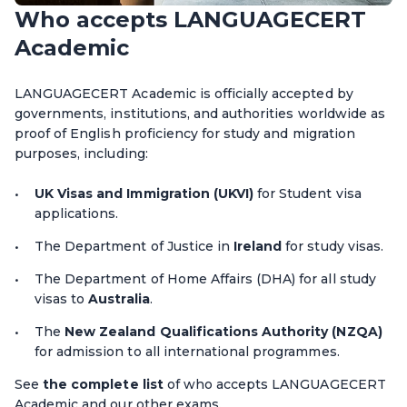
Who accepts LANGUAGECERT
Academic
LANGUAGECERT Academic is officially accepted by
governments, institutions, and authorities worldwide as
proof of English proficiency for study and migration
purposes, including:
UK Visas and Immigration (UKVI)
for Student visa
applications.
The Department of Justice in
Ireland
for study visas.
The Department of Home Affairs (DHA) for all study
visas to
Australia
.
The
New Zealand Qualifications Authority (NZQA)
for admission to all international programmes.
See
the complete list
of who accepts LANGUAGECERT
Academic and our other exams.