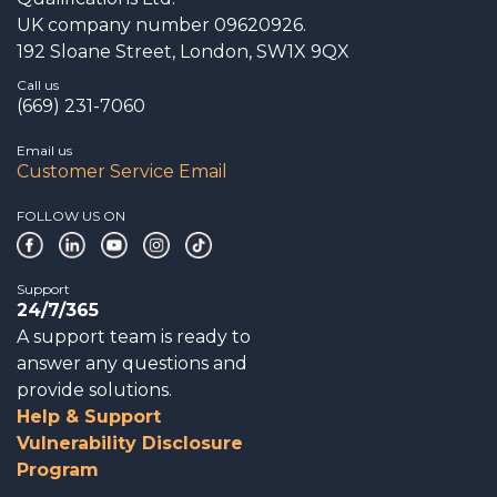
UK company number 09620926.
192 Sloane Street, London, SW1X 9QX
Call us
(669) 231-7060
Email us
Customer Service Email
FOLLOW US ON
Support
24/7/365
A support team is ready to
answer any questions and
provide solutions.
Help & Support
Vulnerability Disclosure
Program