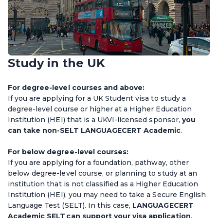
Study in the UK
For degree-level courses and above:
If you are applying for a UK Student visa to study a
degree-level course or higher at a Higher Education
Institution (HEI) that is a UKVI-licensed sponsor,
you
can take non-SELT LANGUAGECERT Academic
.
For below degree-level courses:
If you are applying for a foundation, pathway, other
below degree-level course, or planning to study at an
institution that is not classified as a Higher Education
Institution (HEI), you may need to take a Secure English
Language Test (SELT). In this case,
LANGUAGECERT
Academic SELT can support your visa application
.