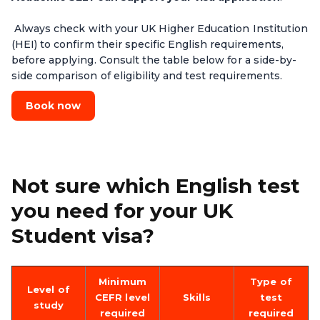
Always check with your UK Higher Education Institution
(HEI) to confirm their specific English requirements,
before applying. Consult the table below for a side-by-
side comparison of eligibility and test requirements.
Book now
Not sure which English test
you need for your UK
Student visa?
Minimum
Type of
Level of
CEFR level
Skills
test
study
required
required