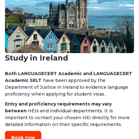
Study in Ireland
Both LANGUAGECERT Academic and LANGUAGECERT
Academic SELT
have been approved by the
Department of Justice in Ireland to evidence language
proficiency when applying for student visas.
Entry and proficiency requirements may vary
between
HEIs and individual departments. It is
important to contact your chosen HEI directly for more
detailed information on their specific requirements.
Book now