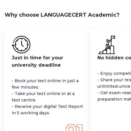
Why choose LANGUAGECERT Academic?
Just in time for your
No hidden c
university deadline
- Enjoy competit
- Share your re
- Book your test online in just a
unlimited univer
few minutes.
- Get exam-read
- Take your test online or at a
preparation mat
test centre.
- Receive your digital Test Report
in 5 working days.
01