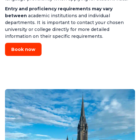
Entry and proficiency requirements may vary
between
academic institutions and individual
departments. It is important to contact your chosen
university or college directly for more detailed
information on their specific requirements.
Book now