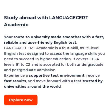
Study abroad with LANGUAGECERT
Academic
Your route to university made smoother with a fast,
reliable and user-friendly English test.
LANGUAGECERT Academic is a four-skill, multi-level
English test designed to assess the language skills you
need to succeed in higher education. It covers CEFR
levels B1 to C2 and is accepted for both undergraduate
and postgraduate admission.
Experience a
supportive test environment
, receive
fast results
, and move forward with a test
trusted by
universities around the world
.
Explore now