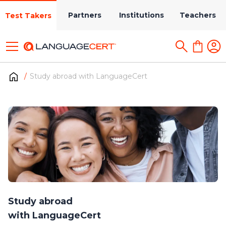
Partners
Institutions
Teachers
Test Takers
Study abroad with LanguageCert
Study abroad
with LanguageCert