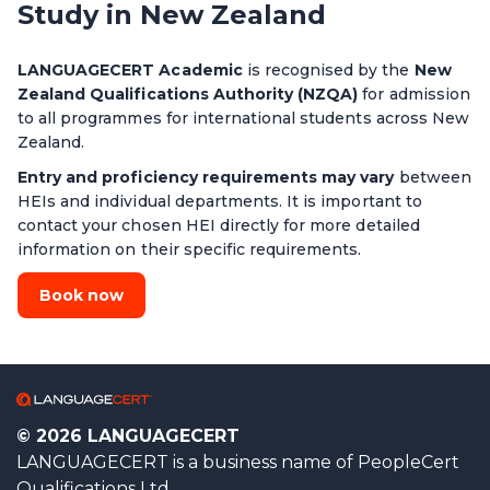
Study in New Zealand
LANGUAGECERT Academic
is recognised by the
New
Zealand Qualifications Authority (NZQA)
for admission
to all programmes for international students across New
Zealand.
Entry and proficiency requirements may vary
between
HEIs and individual departments. It is important to
contact your chosen HEI directly for more detailed
information on their specific requirements.
Book now
© 2026 LANGUAGECERT
LANGUAGECERT is a business name of PeopleCert
Qualifications Ltd.