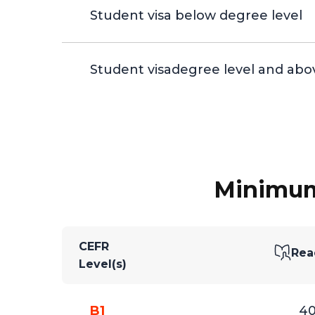
Student visa below degree level
Student visadegree level and abo
Minimum 
CEFR
Rea
Level(s)
B1
4