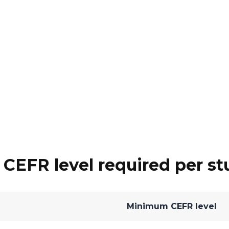
EFR level required per st
Minimum CEFR level