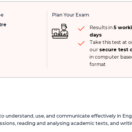
pe
Plan Your Exam
tre
Results in
5 work
days
Take this test at o
our
secure test 
in computer base
format
y to understand, use, and communicate effectively in Eng
ssions, reading and analysing academic texts, and writi