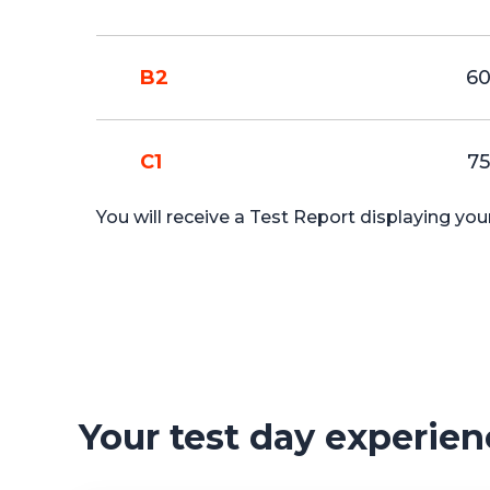
B2
6
C1
75
You will receive a Test Report displaying yo
Your test day experien