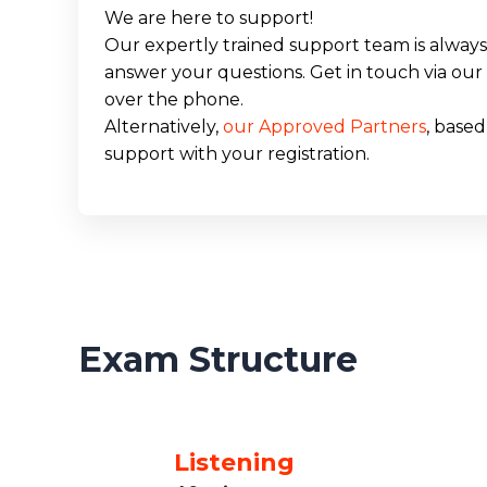
We are here to support!
Our expertly trained support team is always 
answer your questions. Get in touch via our 
over the phone.
Alternatively,
our Approved Partners
, based
support with your registration.
Exam Structure
Listening