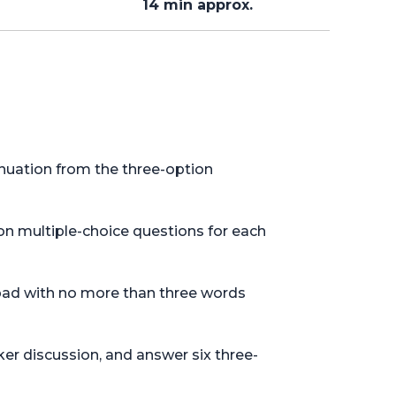
14 min approx.
nuation from the three-option
on multiple-choice questions for each
tepad with no more than three words
er discussion, and answer six three-