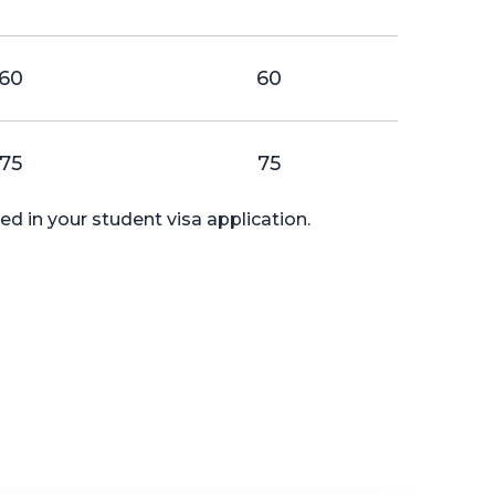
60
60
75
75
d in your student visa application.