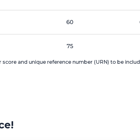
0
60
75
ur score and unique reference number (URN) to be include
ce!