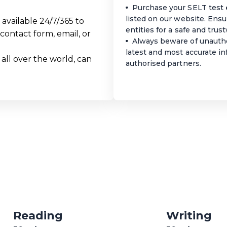
Purchase your SELT test
listed on our website. Ens
available 24/7/365 to
entities for a safe and tru
contact form, email, or
Always beware of unautho
latest and most accurate i
 all over the world, can
authorised partners.
Reading
Writing