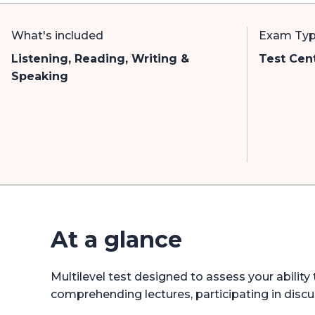
What's included
Exam Ty
Listening, Reading, Writing &
Test Cen
Speaking
At a glance
Multilevel test designed to assess your abilit
comprehending lectures, participating in discu