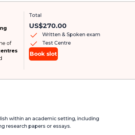
Total
US$270.00
ing
Written & Spoken exam
Test Centre
ne of
centres
Book slot
d
lish within an academic setting, including
ng research papers or essays.