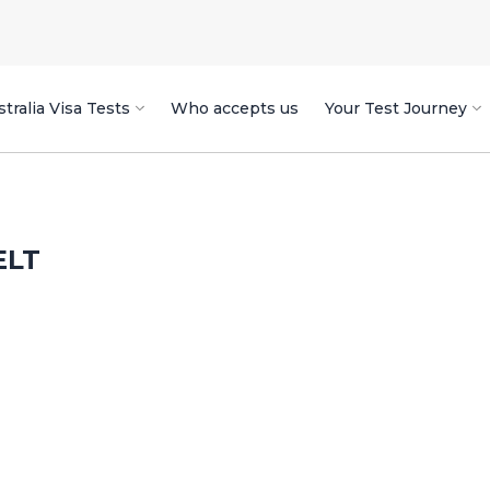
tralia Visa Tests
Who accepts us
Your Test Journey
ELT