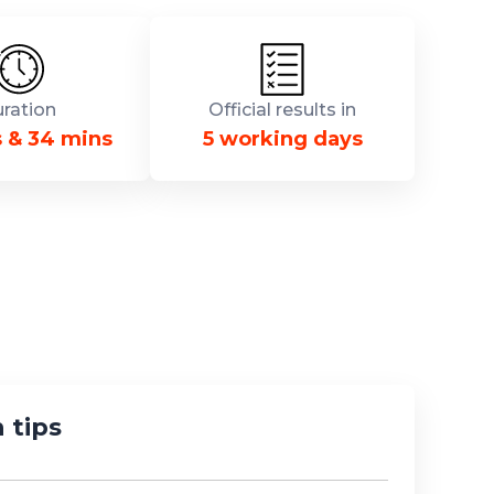
ration
Official results in
s & 34 mins
5 working days
 tips