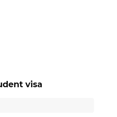
udent visa