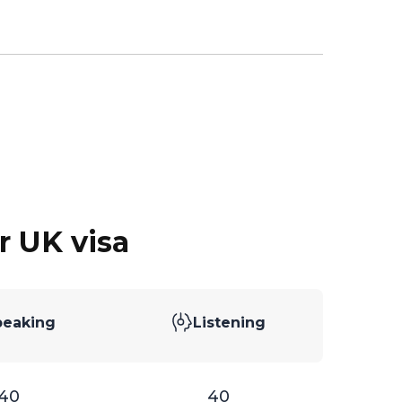
r UK visa
peaking
Listening
40
40