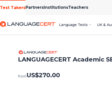
Partners
Institutions
Teachers
Test Takers
Language Tests
UK & Aus
LANGUAGECERT Academic S
US$270.00
from