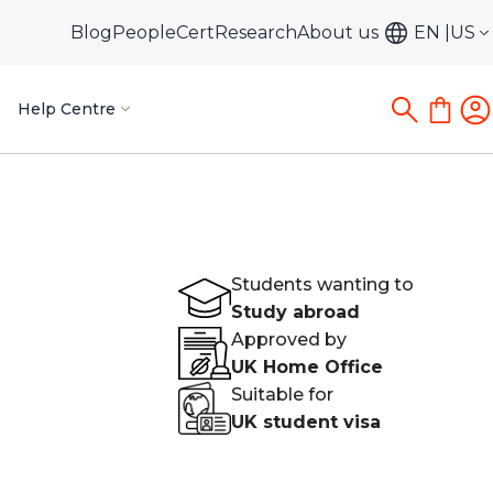
Blog
PeopleCert
Research
About us
EN
US
Help Centre
Students wanting to
Study abroad
Approved by
UK Home Office
Suitable for
UK student visa