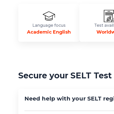
Language focus
Test avail
Academic English
World
Secure your SELT Test
Need help with your SELT regi