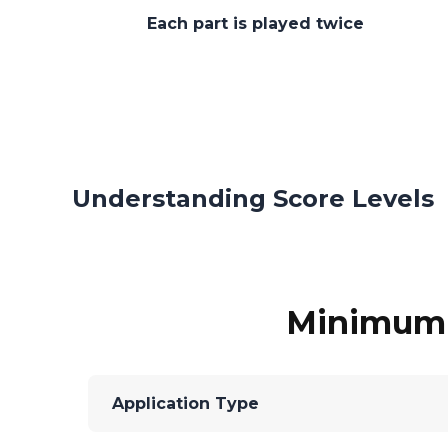
Each part is played twice
Understanding Score Levels
Minimum C
Application Type