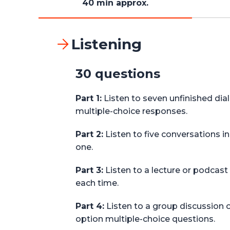
40 min approx.
Listening
30 questions
Part 1:
Listen to seven unfinished di
multiple-choice responses.
Part 2:
Listen to five conversations 
one.
Part 3:
Listen to a lecture or podcast
each time.
Part 4:
Listen to a group discussion 
option multiple-choice questions.