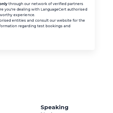
only
through our network of verified partners
ure you're dealing with LanguageCert authorised
stworthy experience.
rised entities and consult our website for the
nformation regarding test bookings and
Speaking