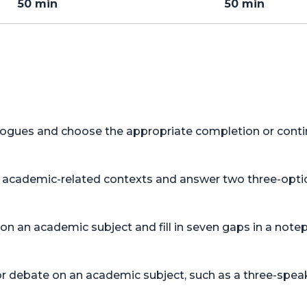
50 min
50 min
alogues and choose the appropriate completion or conti
in academic-related contexts and answer two three-opti
 on an academic subject and fill in seven gaps in a no
or debate on an academic subject, such as a three-speak