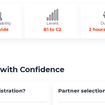
ability
Levels
Du
wide
B1 to C2
2 hour
 with Confidence
stration?
Partner selection