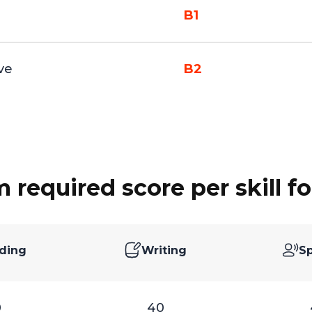
B1
ve
B2
required score per skill fo
ding
Writing
S
0
40