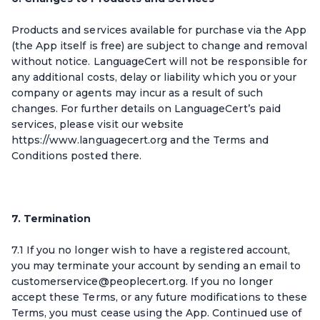
Products and services available for purchase via the App
(the App itself is free) are subject to change and removal
without notice. LanguageCert will not be responsible for
any additional costs, delay or liability which you or your
company or agents may incur as a result of such
changes. For further details on LanguageCert’s paid
services, please visit our website
https://www.languagecert.org and the Terms and
Conditions posted there.
7. Termination
7.1 If you no longer wish to have a registered account,
you may terminate your account by sending an email to
customerservice@peoplecert.org. If you no longer
accept these Terms, or any future modifications to these
Terms, you must cease using the App. Continued use of