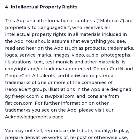
4. Intellectual Property Rights
This App and all information it contains (“Materials”) are
proprietary to LanguageCert, who reserves all
intellectual property rights in all materials included in
the App. You should assume that everything you see,
read and hear on the App (such as products, trademarks,
logos, service marks, images, video, audio, photographs,
illustrations, text, testimonials and other materials) is
copyright and/or trademark protected. PeopleCert® and
PeopleCert All talents, certified® are registered
trademarks of one or more of the companies of
PeopleCert group. Illustrations in the App are designed
by freepik.com & rawpixel.com, and icons are from
flaticon.com. For further information on other
trademarks you see on the App, please visit our
Acknowledgements page.
You may not sell, reproduce, distribute, modify, display,
prepare derivative works of, re-post or otherwise use,