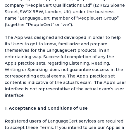
company “PeopleCert Qualifications Ltd” (121/122 Sloane
Street, SW1X 9BW, London, UK), under the business
name “LanguageCert, member of “PeopleCert Group”
(together “PeopleCert” or “we”).
The App was designed and developed in order to help
its Users to get to know, familiarize and prepare
themselves for the LanguageCert products, in an
entertaining way. Successful completion of any the
App’s practice sets, regarding Listening, Reading,
Writing or Speaking, does not guarantee success in the
corresponding actual exams. The App’s practice set
content is indicative of the actual’s exam. The App’s user
interface is not representative of the actual exam’s user
interface.
1. Acceptance and Conditions of Use
Registered users of LanguageCert services are required
to accept these Terms. If you intend to use our App as a