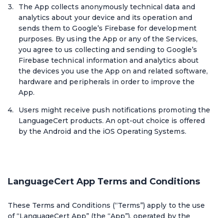
The App collects anonymously technical data and
analytics about your device and its operation and
sends them to Google’s Firebase for development
purposes. By using the App or any of the Services,
you agree to us collecting and sending to Google’s
Firebase technical information and analytics about
the devices you use the App on and related software,
hardware and peripherals in order to improve the
App.
Users might receive push notifications promoting the
LanguageCert products. An opt-out choice is offered
by the Android and the iOS Operating Systems.
LanguageCert App Terms and Conditions
These Terms and Conditions (“Terms”) apply to the use
of “LanguageCert App” (the “App”), operated by the