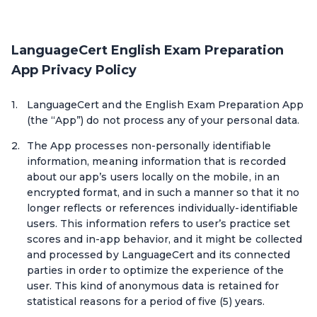
LanguageCert English Exam Preparation
App Privacy Policy
LanguageCert and the English Exam Preparation App
(the “App”) do not process any of your personal data.
The App processes non-personally identifiable
information, meaning information that is recorded
about our app’s users locally on the mobile, in an
encrypted format, and in such a manner so that it no
longer reflects or references individually-identifiable
users. This information refers to user’s practice set
scores and in-app behavior, and it might be collected
and processed by LanguageCert and its connected
parties in order to optimize the experience of the
user. This kind of anonymous data is retained for
statistical reasons for a period of five (5) years.