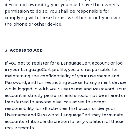
device not owned by you, you must have the owner's
permission to do so. You shall be responsible for
complying with these terms, whether or not you own
the phone or other device.
3. Access to App
If you opt to register for a LanguageCert account or log
in your LanguageCert profile, you are responsible for
maintaining the confidentiality of your Username and
Password, and for restricting access to any smart device
while logged in with your Username and Password. Your
account is strictly personal, and should not be shared or
transferred to anyone else. You agree to accept
responsibility for all activities that occur under your
Username and Password. LanguageCert may terminate
accounts at its sole discretion for any violation of these
requirements.