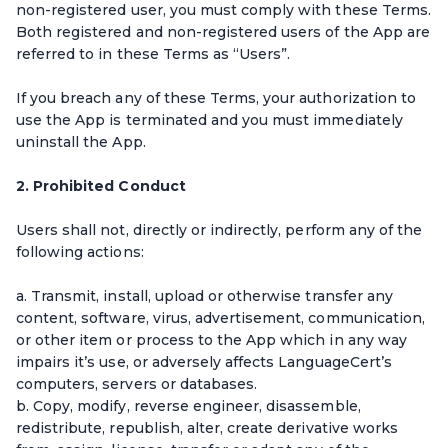
non-registered user, you must comply with these Terms.
Both registered and non-registered users of the App are
referred to in these Terms as “Users”.
If you breach any of these Terms, your authorization to
use the App is terminated and you must immediately
uninstall the App.
2. Prohibited Conduct
Users shall not, directly or indirectly, perform any of the
following actions:
a. Transmit, install, upload or otherwise transfer any
content, software, virus, advertisement, communication,
or other item or process to the App which in any way
impairs it’s use, or adversely affects LanguageCert’s
computers, servers or databases.
b. Copy, modify, reverse engineer, disassemble,
redistribute, republish, alter, create derivative works