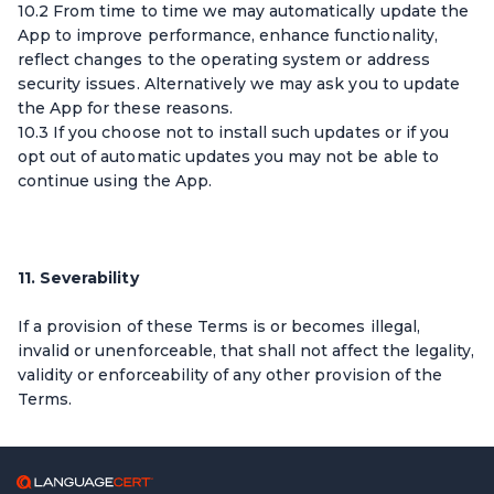
10.2 From time to time we may automatically update the
App to improve performance, enhance functionality,
reflect changes to the operating system or address
security issues. Alternatively we may ask you to update
the App for these reasons.
10.3 If you choose not to install such updates or if you
opt out of automatic updates you may not be able to
continue using the App.
11. Severability
If a provision of these Terms is or becomes illegal,
invalid or unenforceable, that shall not affect the legality,
validity or enforceability of any other provision of the
Terms.