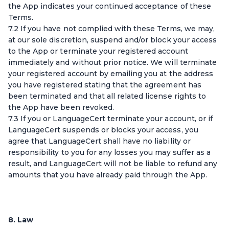
the App indicates your continued acceptance of these
Terms.
7.2 If you have not complied with these Terms, we may,
at our sole discretion, suspend and/or block your access
to the App or terminate your registered account
immediately and without prior notice. We will terminate
your registered account by emailing you at the address
you have registered stating that the agreement has
been terminated and that all related license rights to
the App have been revoked.
7.3 If you or LanguageCert terminate your account, or if
LanguageCert suspends or blocks your access, you
agree that LanguageCert shall have no liability or
responsibility to you for any losses you may suffer as a
result, and LanguageCert will not be liable to refund any
amounts that you have already paid through the App.
8. Law