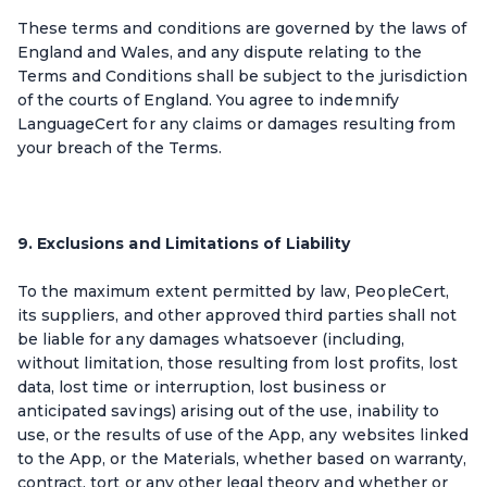
These terms and conditions are governed by the laws of
England and Wales, and any dispute relating to the
Terms and Conditions shall be subject to the jurisdiction
of the courts of England. You agree to indemnify
LanguageCert for any claims or damages resulting from
your breach of the Terms.
9. Exclusions and Limitations of Liability
To the maximum extent permitted by law, PeopleCert,
its suppliers, and other approved third parties shall not
be liable for any damages whatsoever (including,
without limitation, those resulting from lost profits, lost
data, lost time or interruption, lost business or
anticipated savings) arising out of the use, inability to
use, or the results of use of the App, any websites linked
to the App, or the Materials, whether based on warranty,
contract, tort or any other legal theory and whether or