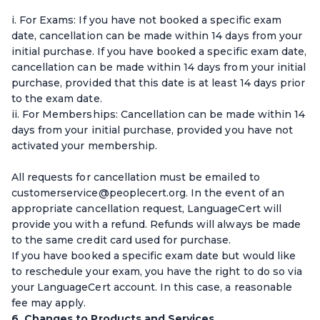
i. For Exams: If you have not booked a specific exam
date, cancellation can be made within 14 days from your
initial purchase. If you have booked a specific exam date,
cancellation can be made within 14 days from your initial
purchase, provided that this date is at least 14 days prior
to the exam date.
ii. For Memberships: Cancellation can be made within 14
days from your initial purchase, provided you have not
activated your membership.
All requests for cancellation must be emailed to
customerservice@peoplecert.org. In the event of an
appropriate cancellation request, LanguageCert will
provide you with a refund. Refunds will always be made
to the same credit card used for purchase.
If you have booked a specific exam date but would like
to reschedule your exam, you have the right to do so via
your LanguageCert account. In this case, a reasonable
fee may apply.
6. Changes to Products and Services