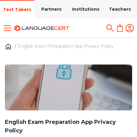
Partners
Institutions
Teachers
Test Takers
English Exam Preparation App Privacy Policy
English Exam Preparation App Privacy
Policy