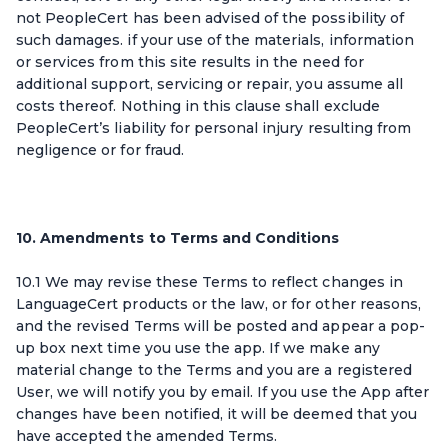
not PeopleCert has been advised of the possibility of
such damages. if your use of the materials, information
or services from this site results in the need for
additional support, servicing or repair, you assume all
costs thereof. Nothing in this clause shall exclude
PeopleCert’s liability for personal injury resulting from
negligence or for fraud.
10. Amendments to Terms and Conditions
10.1 We may revise these Terms to reflect changes in
LanguageCert products or the law, or for other reasons,
and the revised Terms will be posted and appear a pop-
up box next time you use the app. If we make any
material change to the Terms and you are a registered
User, we will notify you by email. If you use the App after
changes have been notified, it will be deemed that you
have accepted the amended Terms.