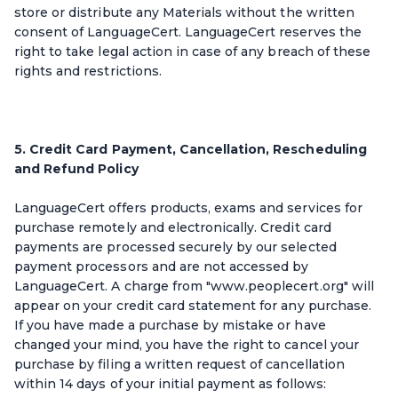
store or distribute any Materials without the written
consent of LanguageCert. LanguageCert reserves the
right to take legal action in case of any breach of these
rights and restrictions.
5. Credit Card Payment, Cancellation, Rescheduling
and Refund Policy
LanguageCert offers products, exams and services for
purchase remotely and electronically. Credit card
payments are processed securely by our selected
payment processors and are not accessed by
LanguageCert. A charge from "www.peoplecert.org" will
appear on your credit card statement for any purchase.
If you have made a purchase by mistake or have
changed your mind, you have the right to cancel your
purchase by filing a written request of cancellation
within 14 days of your initial payment as follows: