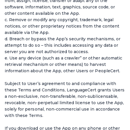
from, assign, license, transfer or adapt any of the
software, information, text, graphics, source code, or
other content available on the App.
c. Remove or modify any copyright, trademark, legal
notices, or other proprietary notices from the content
available via the App.
d. Breach or bypass the App’s security mechanisms, or
attempt to do so – this includes accessing any data or
server you are not authorized to access.
e. Use any device (such as a crawler” or other automatic
retrieval mechanism or other means) to harvest
information about the App, other Users or PeopleCert.
Subject to User’s agreement to and compliance with
these Terms and Conditions, LanguageCert grants Users
a non-exclusive, non-transferable, non-sublicensable,
revocable, non-perpetual limited license to use the App,
solely for personal, non-commercial use in accordance
with these Terms.
If you download or use the App on any phone or other