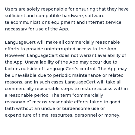
Users are solely responsible for ensuring that they have
sufficient and compatible hardware, software,
telecommunications equipment and Internet service
necessary for use of the App.
LanguageCert will make all commercially reasonable
efforts to provide uninterrupted access to the App.
However, LanguageCert does not warrant availability of
the App. Unavailability of the App may occur due to
factors outside of LanguageCert’s control. The App may
be unavailable due to periodic maintenance or related
reasons, and in such cases LanguageCert will take all
commercially reasonable steps to restore access within
a reasonable period. The term “commercially
reasonable” means reasonable efforts taken in good
faith without an undue or burdensome use or
expenditure of time, resources, personnel or money.