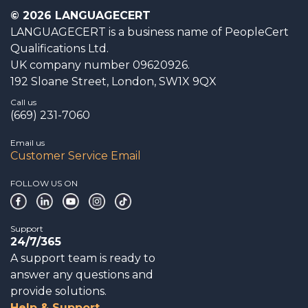
© 2026 LANGUAGECERT
LANGUAGECERT is a business name of PeopleCert
Qualifications Ltd.
UK company number 09620926.
192 Sloane Street, London, SW1X 9QX
Call us
(669) 231-7060
Email us
Customer Service Email
FOLLOW US ON
Support
24/7/365
A support team is ready to
answer any questions and
provide solutions.
Help & Support