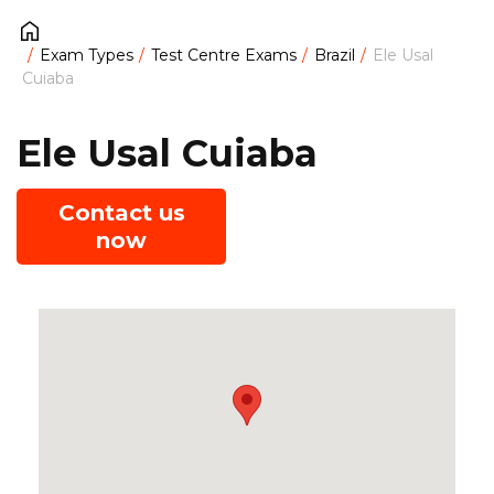
Exam Types
Test Centre Exams
Brazil
Ele Usal
Cuiaba
Ele Usal Cuiaba
Contact us
now