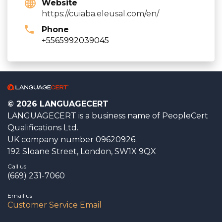
Website
https://cuiaba.eleusal.com/en/
Phone
+5565992039045
© 2026 LANGUAGECERT
LANGUAGECERT is a business name of PeopleCert
Qualifications Ltd.
UK company number 09620926.
192 Sloane Street, London, SW1X 9QX
Call us
(669) 231-7060
Email us
Customer Service Email