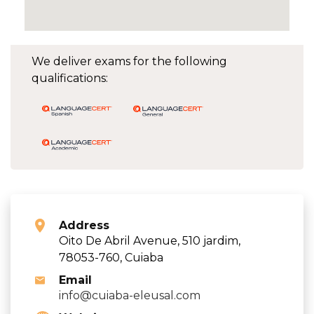
We deliver exams for the following
qualifications:
Address
Oito De Abril Avenue, 510 jardim,
78053-760, Cuiaba
Email
info@cuiaba-eleusal.com