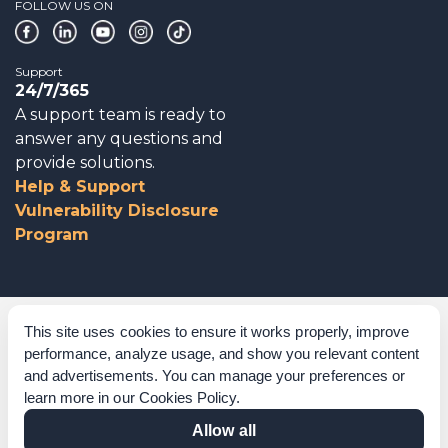
FOLLOW US ON
Support
24/7/365
A support team is ready to
answer any questions and
provide solutions.
Help & Support
Vulnerability Disclosure
Program
Corporate Governance
This site uses cookies to ensure it works properly, improve
performance, analyze usage, and show you relevant content
Acknowledgements
and advertisements. You can manage your preferences or
learn more in our
Cookies Policy
.
Policies & Terms of Service
Allow all
Modern Slavery Statement