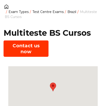
Exam Types
Test Centre Exams
Brazil
Multiteste
BS Cursos
Multiteste BS Cursos
Contact us
now