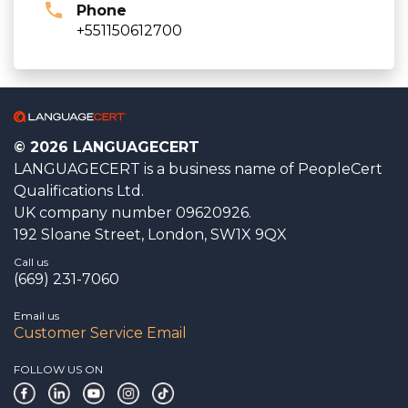
Phone
+551150612700
© 2026 LANGUAGECERT
LANGUAGECERT is a business name of PeopleCert
Qualifications Ltd.
UK company number 09620926.
192 Sloane Street, London, SW1X 9QX
Call us
(669) 231-7060
Email us
Customer Service Email
FOLLOW US ON