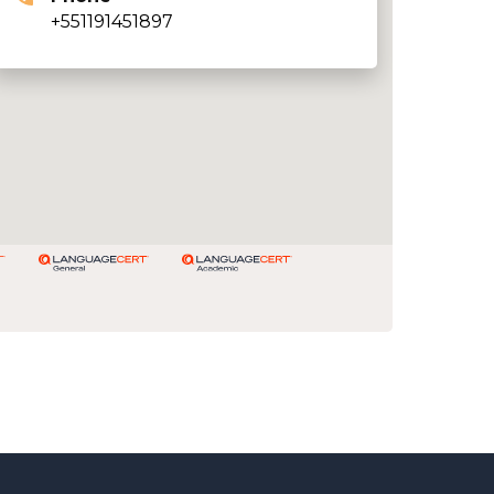
+551191451897