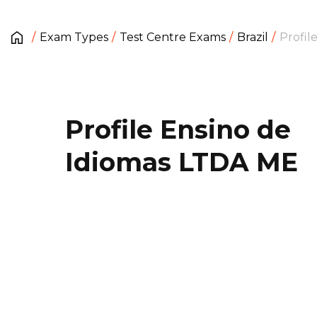
Exam Types
Test Centre Exams
Brazil
Profil
Profile Ensino de
Idiomas LTDA ME