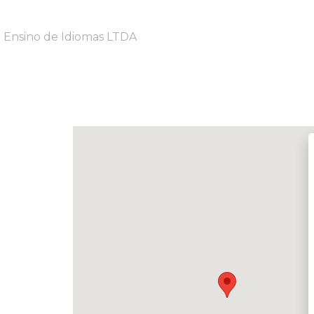
e Ensino de Idiomas LTDA