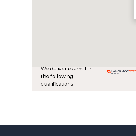
We deliver exams for
the following
qualifications: