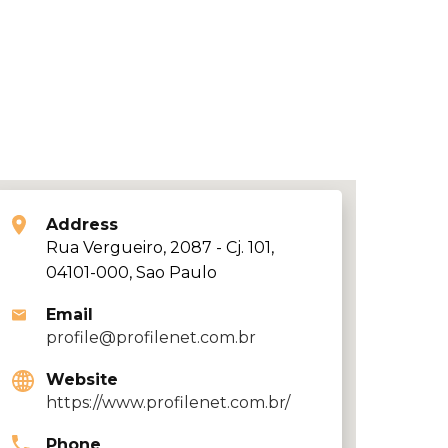
Address
Rua Vergueiro, 2087 - Cj. 101,
04101-000, Sao Paulo
Email
profile@profilenet.com.br
Website
https://www.profilenet.com.br/
Phone