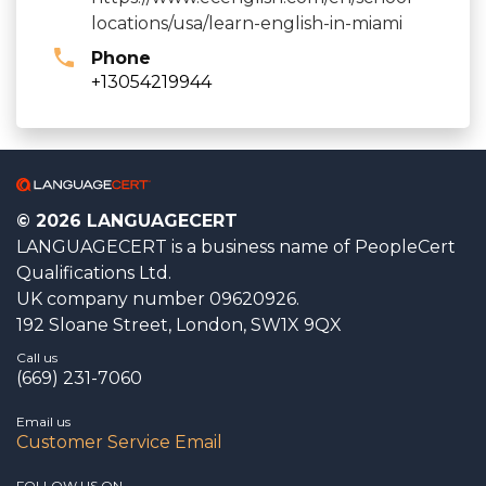
locations/usa/learn-english-in-miami
Phone
+13054219944
© 2026 LANGUAGECERT
LANGUAGECERT is a business name of PeopleCert
Qualifications Ltd.
UK company number 09620926.
192 Sloane Street, London, SW1X 9QX
Call us
(669) 231-7060
Email us
Customer Service Email
FOLLOW US ON