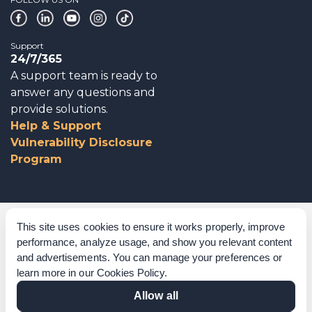
Support
24/7/365
A support team is ready to
answer any questions and
provide solutions.
Help & Support
Vulnerability Disclosure
Program
Corporate Governance
This site uses cookies to ensure it works properly, improve
performance, analyze usage, and show you relevant content
Acknowledgements
and advertisements. You can manage your preferences or
learn more in our
Cookies Policy
.
Policies & Terms of Service
Allow all
Modern Slavery Statement