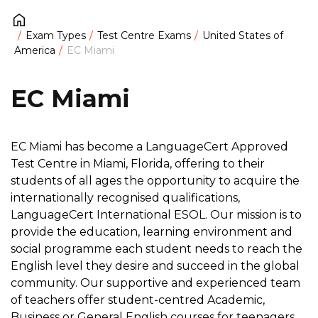
Exam Types
Test Centre Exams
United States of
America
EC Miami
EC Miami
EC Miami has become a LanguageCert Approved
Test Centre in Miami, Florida, offering to their
students of all ages the opportunity to acquire the
internationally recognised qualifications,
LanguageCert International ESOL. Our mission is to
provide the education, learning environment and
social programme each student needs to reach the
English level they desire and succeed in the global
community. Our supportive and experienced team
of teachers offer student-centred Academic,
Business or General English courses for teenagers