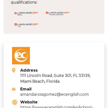
qualifications:
Address
1111 Lincoln Road, Suite 301, FL 33139,
Miami Beach, Florida
Email
amandarossgomez@ecenglish.com
Website
https://www.ecenglish.com/en/school-