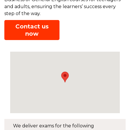
and adults, ensuring the learners’ success every
step of the way.
Contact us
now
We deliver exams for the following