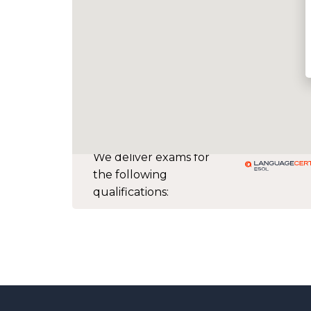
We deliver exams for
the following
qualifications: