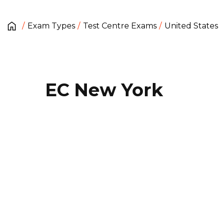
Exam Types
Test Centre Exams
United States
EC New York