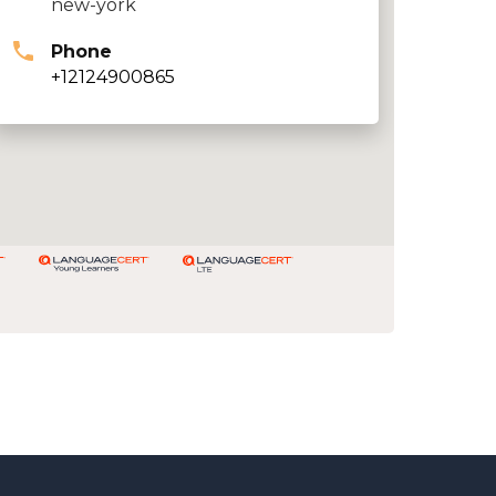
new-york
Phone
+12124900865