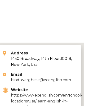
Address
1450 Broadway, 14th Floor,10018,
New York, Usa
Email
binduvarghese@ecenglish.com
Website
https://www.ecenglish.com/en/school-
locations/usa/learn-english-in-