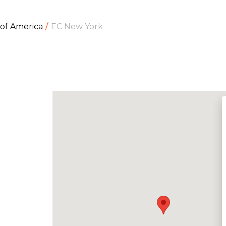
 of America
EC New York