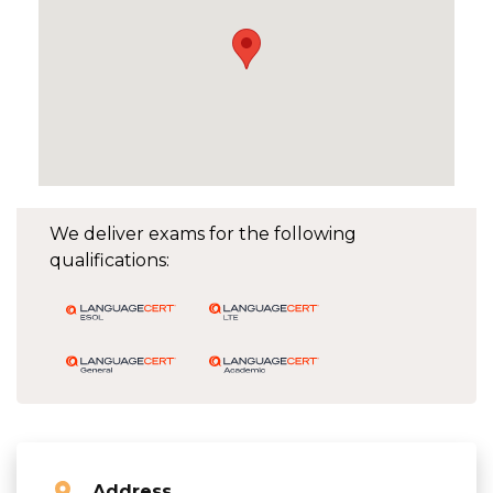
We deliver exams for the following
qualifications:
Address