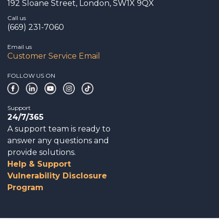
192 Sloane Street, London, SW1X 9QX
Call us
(669) 231-7060
Email us
Customer Service Email
FOLLOW US ON
Support
24/7/365
A support team is ready to
answer any questions and
provide solutions.
Help & Support
Vulnerability Disclosure
Program