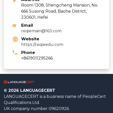
Room 1308, Shengcheng Mansion, No.
666 Susong Road, Baohe District,
230601, Hefei
Email
reqiemain@163.com
Website
https://reqieedu.com
Phone
+8619011295266
© 2026 LANGUAGECERT
LANGUAGECERT is a business name of PeopleCert
Qualifications Ltd.
UK company number 09620926.