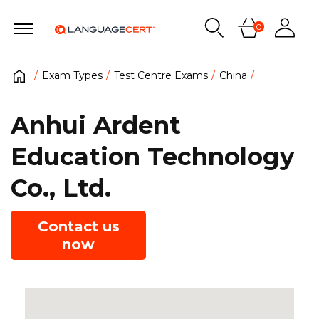
0
Exam Types
Test Centre Exams
China
Anhui Ardent
Education Technology
Co., Ltd.
Contact us
now